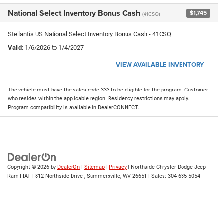
National Select Inventory Bonus Cash
$1,745
(41CSQ)
Stellantis US National Select Inventory Bonus Cash - 41CSQ
Valid
: 1/6/2026 to 1/4/2027
VIEW AVAILABLE INVENTORY
The vehicle must have the sales code 333 to be eligible for the program. Customer
who resides within the applicable region. Residency restrictions may apply.
Program compatibility is available in DealerCONNECT.
Copyright © 2026
by
DealerOn
|
Sitemap
|
Privacy
| Northside Chrysler Dodge Jeep
Ram FIAT
|
812 Northside Drive ,
Summersville,
WV
26651
| Sales:
304-635-5054