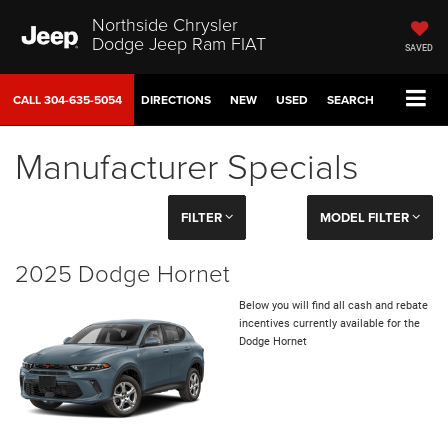
Northside Chrysler
Dodge Jeep Ram FIAT
SAVED
CALL
304-635-5054
DIRECTIONS
NEW
USED
SEARCH
Manufacturer Specials
FILTER
MODEL FILTER
2025 Dodge Hornet
Below you will find all cash and rebate
incentives currently available for the
Dodge Hornet