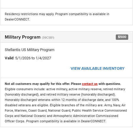
Residency restrictions may apply. Program compatibility is available in
DealerCONNECT.
Military Program
$500
(39CSB1)
Stellantis US Military Program
Valid
: 5/1/2026 to 1/4/2027
VIEW AVAILABLE INVENTORY
Not all customers may qualify for this offer. Please
contact us
with questions.
Eligible consumers include: active military, active military reserve, retired military
(honorably discharged), and retired military reserve (honorably discharged).
Honorably discharged veterans within 12 months of discharge date, and 100%
disabled veterans are eligible. Eligible branches of the military are: Army, Navy, Air
Force, Marines, Coast Guard, National Guard, Public Health Service Commissioned
Corps and National Oceanic and Atmospheric Administration Commissioned
Officer Corps. Program compatibility is available in DealerCONNECT.