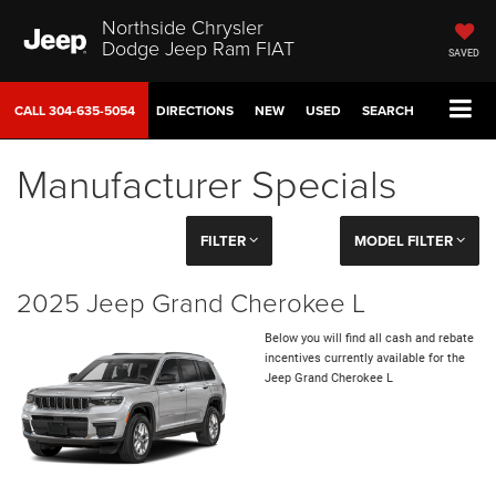
Northside Chrysler
Dodge Jeep Ram FIAT
SAVED
CALL
304-635-5054
DIRECTIONS
NEW
USED
SEARCH
Manufacturer Specials
FILTER
MODEL FILTER
2025 Jeep Grand Cherokee L
Below you will find all cash and rebate
incentives currently available for the
Jeep Grand Cherokee L