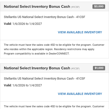
National Select Inventory Bonus Cash
$3,000
(41CSF)
Stellantis US National Select Inventory Bonus Cash - 41CSF
Valid
: 1/6/2026 to 1/4/2027
VIEW AVAILABLE INVENTORY
The vehicle must have the sales code 45D to be eligible for the program. Customer
who resides within the applicable region. Residency restrictions may apply.
Program compatibility is available in DealerCONNECT.
National Select Inventory Bonus Cash
$1,000
(41CSF)
Stellantis US National Select Inventory Bonus Cash - 41CSF
Valid
: 1/6/2026 to 1/4/2027
VIEW AVAILABLE INVENTORY
The vehicle must have the sales code 45D to be eligible for the program. Customer