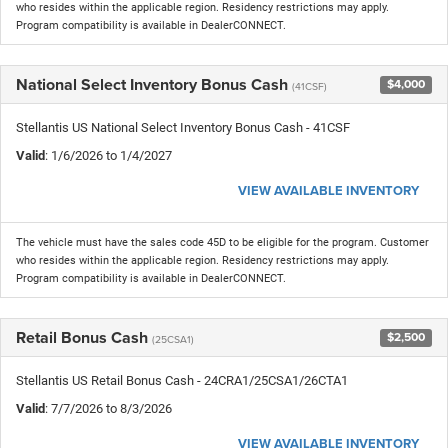
who resides within the applicable region. Residency restrictions may apply.
Program compatibility is available in DealerCONNECT.
National Select Inventory Bonus Cash
$4,000
(41CSF)
Stellantis US National Select Inventory Bonus Cash - 41CSF
Valid
: 1/6/2026 to 1/4/2027
VIEW AVAILABLE INVENTORY
The vehicle must have the sales code 45D to be eligible for the program. Customer
who resides within the applicable region. Residency restrictions may apply.
Program compatibility is available in DealerCONNECT.
Retail Bonus Cash
$2,500
(25CSA1)
Stellantis US Retail Bonus Cash - 24CRA1/25CSA1/26CTA1
Valid
: 7/7/2026 to 8/3/2026
VIEW AVAILABLE INVENTORY