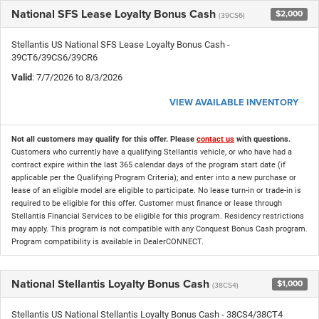
National SFS Lease Loyalty Bonus Cash
$2,000
(39CS6)
Stellantis US National SFS Lease Loyalty Bonus Cash -
39CT6/39CS6/39CR6
Valid
: 7/7/2026 to 8/3/2026
VIEW AVAILABLE INVENTORY
Not all customers may qualify for this offer. Please
contact us
with questions.
Customers who currently have a qualifying Stellantis vehicle, or who have had a
contract expire within the last 365 calendar days of the program start date (if
applicable per the Qualifying Program Criteria); and enter into a new purchase or
lease of an eligible model are eligible to participate. No lease turn-in or trade-in is
required to be eligible for this offer. Customer must finance or lease through
Stellantis Financial Services to be eligible for this program. Residency restrictions
may apply. This program is not compatible with any Conquest Bonus Cash program.
Program compatibility is available in DealerCONNECT.
National Stellantis Loyalty Bonus Cash
$1,000
(38CS4)
Stellantis US National Stellantis Loyalty Bonus Cash - 38CS4/38CT4