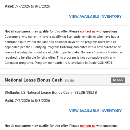
Valid
: 7/7/2026 to 8/3/2026
VIEW AVAILABLE INVENTORY
Not all customers may qualify for this offer. Please
contact us
with questions.
Customers who currently have a qualifying Stellantis vehicle, or who have had a
contract expire within the last 365 calendar days of the program start date (if
applicable per the Qualifying Program Criteria); and enter into a new purchase or
lease of an eligible model are eligible to participate. No lease turn-in or trade-in is
required to be eligible for this offer. This program is not compatible with any
Conquest programs. Program compatibility is available in DealerCONNECT.
National Lease Bonus Cash
$1,000
(38LSB)
Stellantis US National Lease Bonus Cash - 38LSB/38LTB
Valid
: 7/7/2026 to 8/3/2026
VIEW AVAILABLE INVENTORY
Not all customers may qualify for this offer. Please
contact us
with questions.