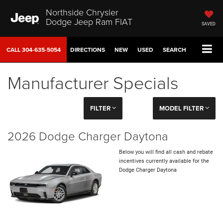
Northside Chrysler
Dodge Jeep Ram FIAT
SAVED
CALL
304-635-5054
DIRECTIONS
NEW
USED
SEARCH
Manufacturer Specials
FILTER
MODEL FILTER
2026 Dodge Charger Daytona
Below you will find all cash and rebate
incentives currently available for the
Dodge Charger Daytona