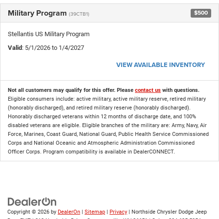
Military Program
$500
(39CTB1)
Stellantis US Military Program
Valid
: 5/1/2026 to 1/4/2027
VIEW AVAILABLE INVENTORY
Not all customers may qualify for this offer. Please
contact us
with questions.
Eligible consumers include: active military, active military reserve, retired military
(honorably discharged), and retired military reserve (honorably discharged).
Honorably discharged veterans within 12 months of discharge date, and 100%
disabled veterans are eligible. Eligible branches of the military are: Army, Navy, Air
Force, Marines, Coast Guard, National Guard, Public Health Service Commissioned
Corps and National Oceanic and Atmospheric Administration Commissioned
Officer Corps. Program compatibility is available in DealerCONNECT.
Copyright © 2026
by
DealerOn
|
Sitemap
|
Privacy
| Northside Chrysler Dodge Jeep