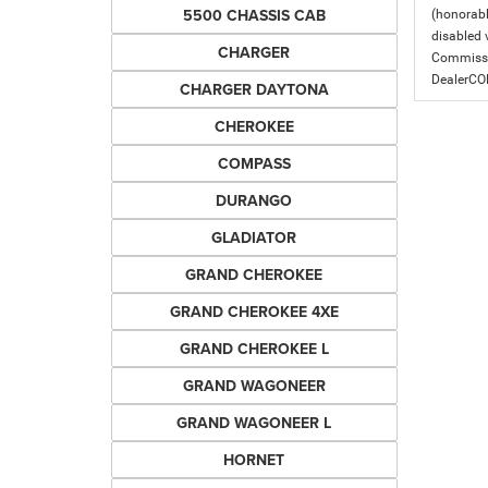
5500 CHASSIS CAB
(honorabl
disabled v
CHARGER
Commissio
DealerC
CHARGER DAYTONA
CHEROKEE
COMPASS
DURANGO
GLADIATOR
GRAND CHEROKEE
GRAND CHEROKEE 4XE
GRAND CHEROKEE L
GRAND WAGONEER
GRAND WAGONEER L
HORNET