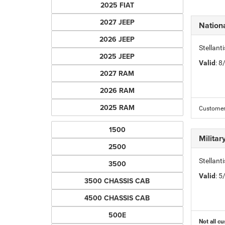
2025 FIAT
2027 JEEP
Nation
2026 JEEP
Stellant
2025 JEEP
Valid
: 
2027 RAM
2026 RAM
2025 RAM
Customer 
1500
Milita
2500
Stellant
3500
Valid
: 
3500 CHASSIS CAB
4500 CHASSIS CAB
500E
Not all cu