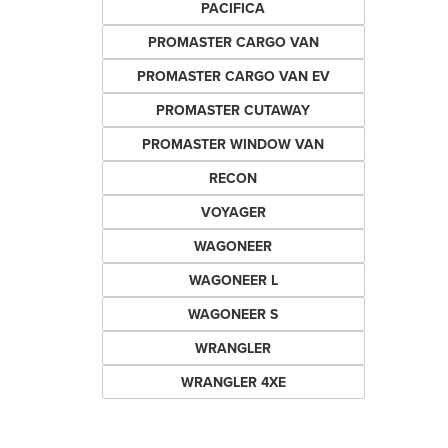
PACIFICA
PROMASTER CARGO VAN
PROMASTER CARGO VAN EV
PROMASTER CUTAWAY
PROMASTER WINDOW VAN
RECON
VOYAGER
WAGONEER
WAGONEER L
WAGONEER S
WRANGLER
WRANGLER 4XE