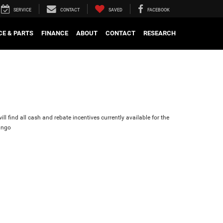
SERVICE
CONTACT
SAVED
FACEBOOK
CE & PARTS
FINANCE
ABOUT
CONTACT
RESEARCH
ll find all cash and rebate incentives currently available for the
ango