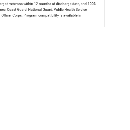
charged veterans within 12 months of discharge date, and 100%
arines, Coast Guard, National Guard, Public Health Service
icer Corps. Program compatibility is available in