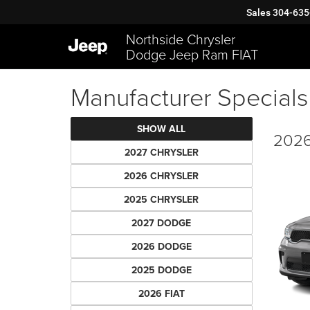
Sales
304-635
Northside Chrysler
Dodge Jeep Ram FIAT
Manufacturer Specials
SHOW ALL
2026
2027 CHRYSLER
2026 CHRYSLER
2025 CHRYSLER
2027 DODGE
2026 DODGE
2025 DODGE
2026 FIAT