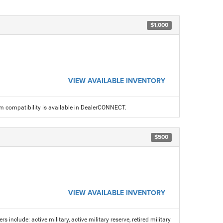
$1,000
VIEW AVAILABLE INVENTORY
am compatibility is available in DealerCONNECT.
$500
VIEW AVAILABLE INVENTORY
s include: active military, active military reserve, retired military