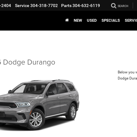
-2404
Service
304-318-7702
Parts
304-632-6119
SEARCH
NEW
USED
SPECIALS
SERVI
 Dodge Durango
Below you wi
Dodge Dur