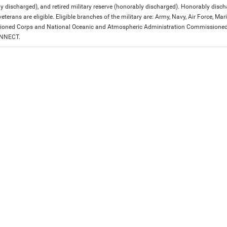
y discharged), and retired military reserve (honorably discharged). Honorably dis
eterans are eligible. Eligible branches of the military are: Army, Navy, Air Force, M
ned Corps and National Oceanic and Atmospheric Administration Commissioned Off
ONNECT.