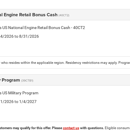
al Engine Retail Bonus Cash
(40CT2)
is US National Engine Retail Bonus Cash - 40CT2
8/4/2026 to 8/31/2026
who resides within the applicable region. Residency restrictions may apply. Progr
ry Program
(39CTB1)
is US Military Program
5/1/2026 to 1/4/2027
stomers may qualify for this offer. Please
contact us
with questions.
Eligible consumer