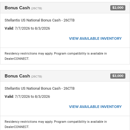
Bonus Cash
$2,000
(26CTB)
Stellantis US National Bonus Cash - 26CTB
Valid
: 7/7/2026 to 8/3/2026
VIEW AVAILABLE INVENTORY
Residency restrictions may apply. Program compatibility is available in
DealerCONNECT.
Bonus Cash
$3,000
(26CTB)
Stellantis US National Bonus Cash - 26CTB
Valid
: 7/7/2026 to 8/3/2026
VIEW AVAILABLE INVENTORY
Residency restrictions may apply. Program compatibility is available in
DealerCONNECT.