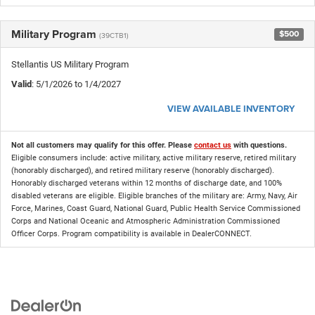
Military Program
$500
(39CTB1)
Stellantis US Military Program
Valid
: 5/1/2026 to 1/4/2027
VIEW AVAILABLE INVENTORY
Not all customers may qualify for this offer. Please
contact us
with questions.
Eligible consumers include: active military, active military reserve, retired military
(honorably discharged), and retired military reserve (honorably discharged).
Honorably discharged veterans within 12 months of discharge date, and 100%
disabled veterans are eligible. Eligible branches of the military are: Army, Navy, Air
Force, Marines, Coast Guard, National Guard, Public Health Service Commissioned
Corps and National Oceanic and Atmospheric Administration Commissioned
Officer Corps. Program compatibility is available in DealerCONNECT.