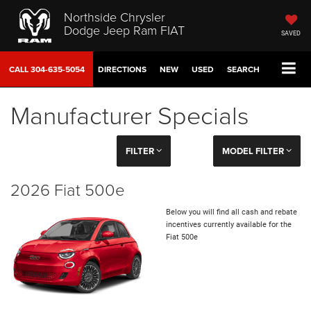
Northside Chrysler
Dodge Jeep Ram FIAT
SAVED
CALL
304-635-5054
DIRECTIONS
NEW
USED
SEARCH
Manufacturer Specials
FILTER
MODEL FILTER
2026 Fiat 500e
Below you will find all cash and rebate
incentives currently available for the
Fiat 500e