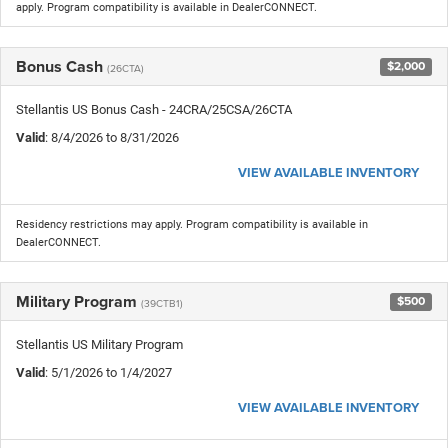
apply. Program compatibility is available in DealerCONNECT.
Bonus Cash
$2,000
(26CTA)
Stellantis US Bonus Cash - 24CRA/25CSA/26CTA
Valid
: 8/4/2026 to 8/31/2026
VIEW AVAILABLE INVENTORY
Residency restrictions may apply. Program compatibility is available in
DealerCONNECT.
Military Program
$500
(39CTB1)
Stellantis US Military Program
Valid
: 5/1/2026 to 1/4/2027
VIEW AVAILABLE INVENTORY