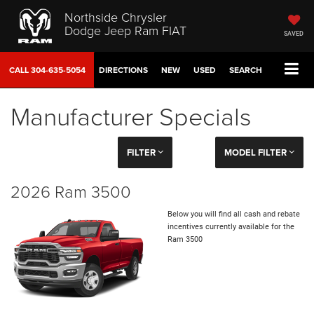
Northside Chrysler
Dodge Jeep Ram FIAT
SAVED
CALL
304-635-5054
DIRECTIONS
NEW
USED
SEARCH
Manufacturer Specials
FILTER
MODEL FILTER
2026 Ram 3500
Below you will find all cash and rebate
incentives currently available for the
Ram 3500