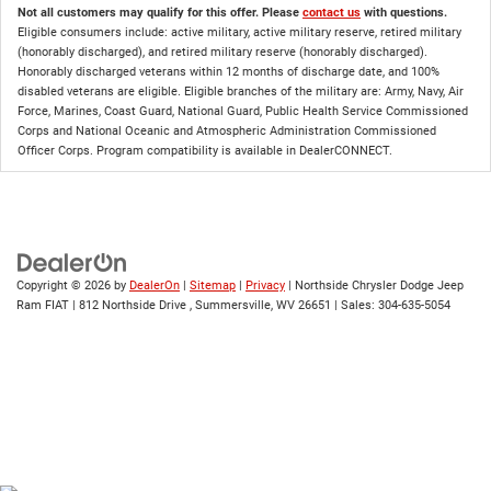
Not all customers may qualify for this offer. Please
contact us
with questions.
Eligible consumers include: active military, active military reserve, retired military
(honorably discharged), and retired military reserve (honorably discharged).
Honorably discharged veterans within 12 months of discharge date, and 100%
disabled veterans are eligible. Eligible branches of the military are: Army, Navy, Air
Force, Marines, Coast Guard, National Guard, Public Health Service Commissioned
Corps and National Oceanic and Atmospheric Administration Commissioned
Officer Corps. Program compatibility is available in DealerCONNECT.
Copyright © 2026
by
DealerOn
|
Sitemap
|
Privacy
| Northside Chrysler Dodge Jeep
Ram FIAT
|
812 Northside Drive ,
Summersville,
WV
26651
| Sales:
304-635-5054