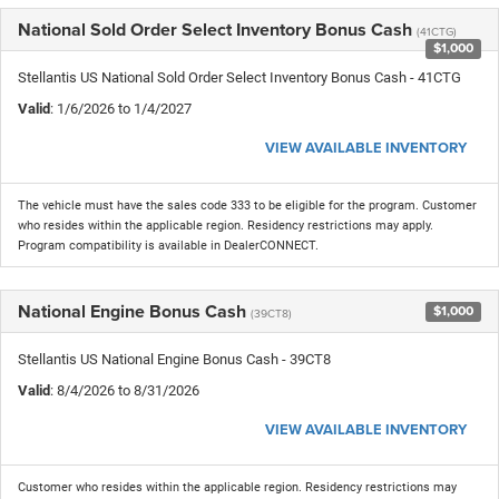
National Sold Order Select Inventory Bonus Cash
(41CTG)
$1,000
Stellantis US National Sold Order Select Inventory Bonus Cash - 41CTG
Valid
: 1/6/2026 to 1/4/2027
VIEW AVAILABLE INVENTORY
The vehicle must have the sales code 333 to be eligible for the program. Customer
who resides within the applicable region. Residency restrictions may apply.
Program compatibility is available in DealerCONNECT.
National Engine Bonus Cash
$1,000
(39CT8)
Stellantis US National Engine Bonus Cash - 39CT8
Valid
: 8/4/2026 to 8/31/2026
VIEW AVAILABLE INVENTORY
Customer who resides within the applicable region. Residency restrictions may