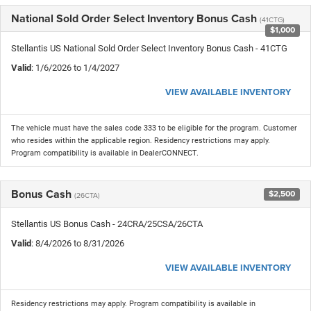
National Sold Order Select Inventory Bonus Cash
(41CTG)
$1,000
Stellantis US National Sold Order Select Inventory Bonus Cash - 41CTG
Valid
: 1/6/2026 to 1/4/2027
VIEW AVAILABLE INVENTORY
The vehicle must have the sales code 333 to be eligible for the program. Customer
who resides within the applicable region. Residency restrictions may apply.
Program compatibility is available in DealerCONNECT.
Bonus Cash
$2,500
(26CTA)
Stellantis US Bonus Cash - 24CRA/25CSA/26CTA
Valid
: 8/4/2026 to 8/31/2026
VIEW AVAILABLE INVENTORY
Residency restrictions may apply. Program compatibility is available in