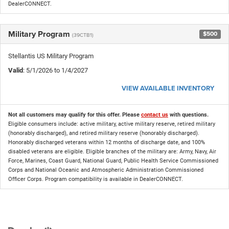
DealerCONNECT.
Military Program
$500
(39CTB1)
Stellantis US Military Program
Valid
: 5/1/2026 to 1/4/2027
VIEW AVAILABLE INVENTORY
Not all customers may qualify for this offer. Please
contact us
with questions.
Eligible consumers include: active military, active military reserve, retired military
(honorably discharged), and retired military reserve (honorably discharged).
Honorably discharged veterans within 12 months of discharge date, and 100%
disabled veterans are eligible. Eligible branches of the military are: Army, Navy, Air
Force, Marines, Coast Guard, National Guard, Public Health Service Commissioned
Corps and National Oceanic and Atmospheric Administration Commissioned
Officer Corps. Program compatibility is available in DealerCONNECT.