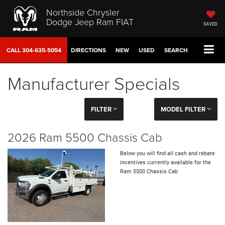
Northside Chrysler
Dodge Jeep Ram FIAT
SAVED
CALL
304-635-5054
DIRECTIONS
NEW
USED
SEARCH
Manufacturer Specials
FILTER
MODEL FILTER
2026 Ram 5500 Chassis Cab
Below you will find all cash and rebate
incentives currently available for the
Ram 5500 Chassis Cab