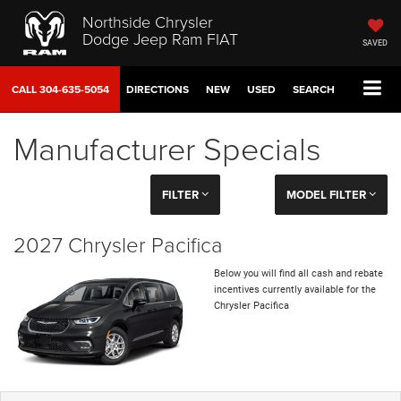
Northside Chrysler
Dodge Jeep Ram FIAT
SAVED
CALL
304-635-5054
DIRECTIONS
NEW
USED
SEARCH
Manufacturer Specials
FILTER
MODEL FILTER
2027 Chrysler Pacifica
Below you will find all cash and rebate
incentives currently available for the
Chrysler Pacifica