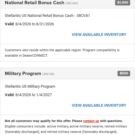
National Retail Bonus Cash
$1,000
(38CVA1)
Stellantis US National Retail Bonus Cash - 38CVA1
Valid
: 8/4/2026 to 8/31/2026
VIEW AVAILABLE INVENTORY
Customers who reside within the applicable region. Program compatibility is
available in DealerCONNECT.
Military Program
$500
(39CVB)
Stellantis US Military Program
Valid
: 8/4/2026 to 1/4/2027
VIEW AVAILABLE INVENTORY
Not all customers may qualify for this offer. Please
contact us
with questions.
Eligible consumers include: active military, active military reserve, retired military
(honorably discharged), and retired military reserve (honorably discharged).