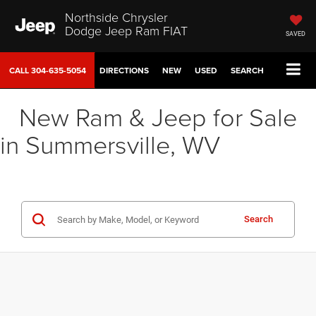
Northside Chrysler
Dodge Jeep Ram FIAT
SAVED
CALL
304-635-5054
DIRECTIONS
NEW
USED
SEARCH
New Ram & Jeep for Sale
in Summersville, WV
Search