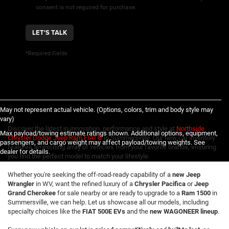
consent is not required for purchase.
LET'S TALK
*Required Fields
May not represent actual vehicle. (Options, colors, trim and body style may
vary)
Discover the latest in innovation, performance and style at
Northside
Max payload/towing estimate ratings shown. Additional options, equipment,
Chrysler Dodge Jeep Ram FIAT®
in Summersville. Our new car inventory
passengers, and cargo weight may affect payload/towing weights. See
features an exciting array of vehicles from your favorite brands, ensuring
dealer for details.
you find the perfect model to match your lifestyle.
Whether you're seeking the off-road-ready capability of a
new Jeep
Wrangler
in WV, want the refined luxury of a
Chrysler Pacifica
or
Jeep
Grand Cherokee
for sale nearby or are ready to upgrade to a
Ram 1500
in
Summersville, we can help. Let us showcase all our models, including
specialty choices like the
FIAT 500E EVs
and the
new WAGONEER lineup
.