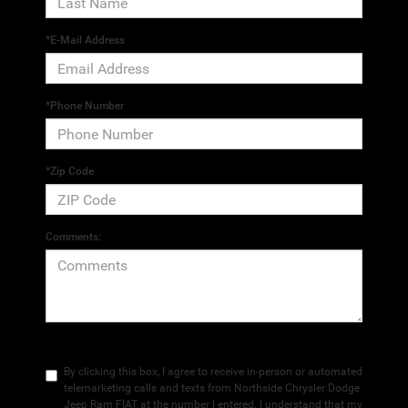
*E-Mail Address
*Phone Number
*Zip Code
Comments:
By clicking this box, I agree to receive in-person or automated
telemarketing calls and texts from Northside Chrysler Dodge
Jeep Ram FIAT at the number I entered. I understand that my