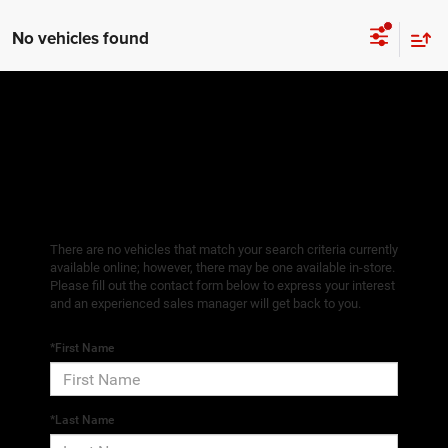
No vehicles found
There are no vehicles that match your search criteria currently
available online; however, there may be one available in-store.
Please fill out the contact form below to express your interest
and an experienced sales manager will get back to you.
*First Name
*Last Name