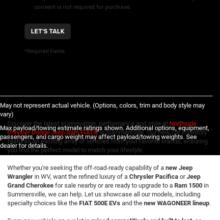
consent is not required for purchase.
LET'S TALK
*Required Fields
May not represent actual vehicle. (Options, colors, trim and body style may
vary)
Discover the latest in innovation, performance and style at
Northside
Max payload/towing estimate ratings shown. Additional options, equipment,
Chrysler Dodge Jeep Ram FIAT®
in Summersville. Our new car inventory
passengers, and cargo weight may affect payload/towing weights. See
features an exciting array of vehicles from your favorite brands, ensuring
dealer for details.
you find the perfect model to match your lifestyle.
Whether you're seeking the off-road-ready capability of a
new Jeep
Wrangler
in WV, want the refined luxury of a
Chrysler Pacifica
or
Jeep
Grand Cherokee
for sale nearby or are ready to upgrade to a
Ram 1500
in
Summersville, we can help. Let us showcase all our models, including
specialty choices like the
FIAT 500E EVs
and the
new WAGONEER lineup
.