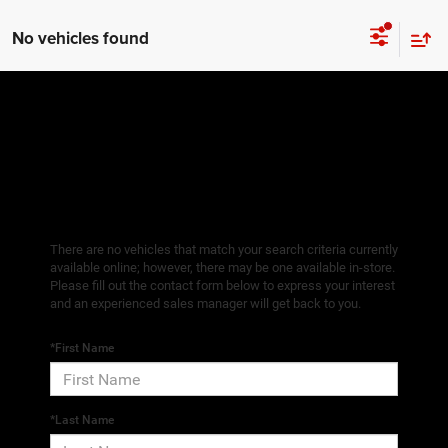
No vehicles found
There are no vehicles that match your search criteria currently
available online; however, there may be one available in-store.
Please fill out the contact form below to express your interest
and an experienced sales manager will get back to you.
*First Name
*Last Name