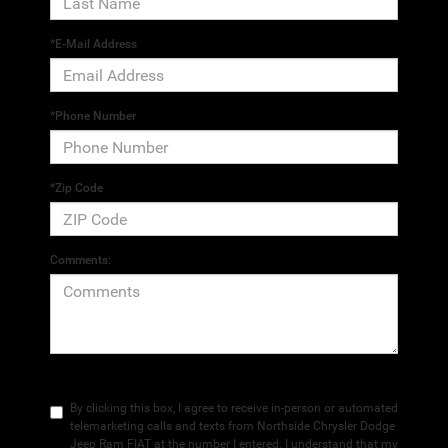
*E-Mail Address
*Phone Number
*Zip Code
Comments:
By clicking this box, I agree to receive in-person or automated
telemarketing calls and texts from Northside Chrysler Dodge
Jeep Ram FIAT at the number I entered. I understand that my