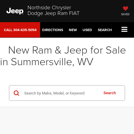
Northside Chrysler
Dodge Jeep Ram FIAT
SAVED
CALL
304-635-5054
DIRECTIONS
NEW
USED
SEARCH
New Ram & Jeep for Sale
in Summersville, WV
Search