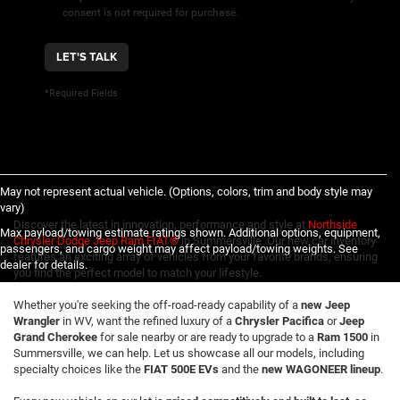
consent is not required for purchase.
LET'S TALK
*Required Fields
May not represent actual vehicle. (Options, colors, trim and body style may
vary)
Discover the latest in innovation, performance and style at
Northside
Max payload/towing estimate ratings shown. Additional options, equipment,
Chrysler Dodge Jeep Ram FIAT®
in Summersville. Our new car inventory
passengers, and cargo weight may affect payload/towing weights. See
features an exciting array of vehicles from your favorite brands, ensuring
dealer for details.
you find the perfect model to match your lifestyle.
Whether you're seeking the off-road-ready capability of a
new Jeep
Wrangler
in WV, want the refined luxury of a
Chrysler Pacifica
or
Jeep
Grand Cherokee
for sale nearby or are ready to upgrade to a
Ram 1500
in
Summersville, we can help. Let us showcase all our models, including
specialty choices like the
FIAT 500E EVs
and the
new WAGONEER lineup
.