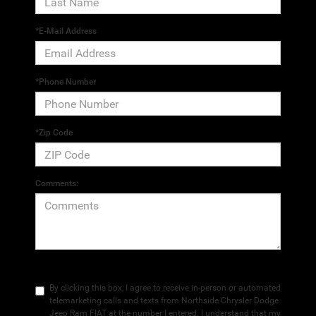
*E-Mail Address
*Phone Number
*Zip Code
Comments:
By clicking this box, I agree to receive in-person or automated
telemarketing calls and texts from Northside Chrysler Dodge
Jeep Ram FIAT at the number I entered. I understand that my