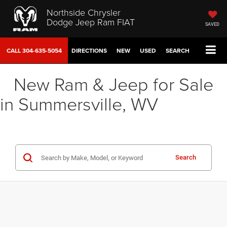
Northside Chrysler
Dodge Jeep Ram FIAT
SAVED
CALL
304-635-5054
DIRECTIONS
NEW
USED
SEARCH
New Ram & Jeep for Sale
in Summersville, WV
Search