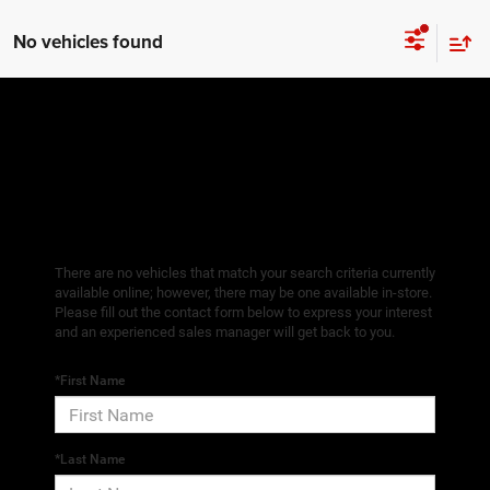
No vehicles found
There are no vehicles that match your search criteria currently
available online; however, there may be one available in-store.
Please fill out the contact form below to express your interest
and an experienced sales manager will get back to you.
*First Name
*Last Name