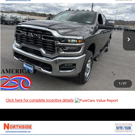
2026
RAM 2500
Tradesman
$54,302
$60,435
Price Drop
MSRP
VIN:
3C6UR5CJ3TG268931
Stock:
3G146
Model:
DJ7L91
Ext.
Int.
In Stock
I’M INTERESTED
CLICK TO CALL
1
/
27
Click here for complete incentive details
COMMENTS
WINDOW STICKER
Compare Vehicle
EVERYBODY RIDES PRICE
2026
RAM 2500
Tradesman