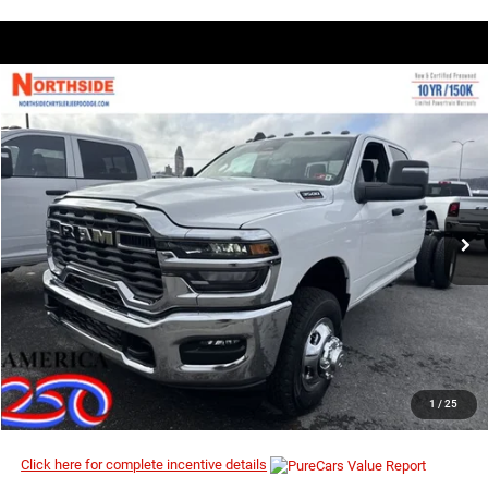
COMMENTS
WINDOW STICKER
Compare Vehicle
EVERYBODY RIDES PRICE
2026
RAM 3500 Chassis Cab
Tradesman
$55,010
$63,675
Price Drop
MSRP
VIN:
3C7WRTCJ7TG208062
Stock:
3G068
Model:
DD8L93
Ext.
In Stock
I’M INTERESTED
CLICK TO CALL
1
/
25
Click here for complete incentive details