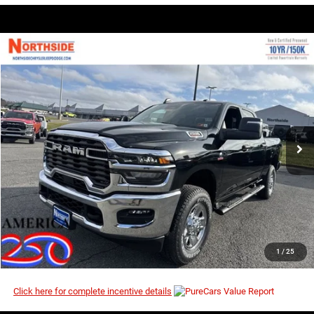
COMMENTS
WINDOW STICKER
Compare Vehicle
EVERYBODY RIDES PRICE
2026
RAM 2500
Tradesman
$64,323
$72,810
Price Drop
MSRP
VIN:
3C63R5CL1TG227534
Stock:
3G080
Model:
DJ7L91
Ext.
Int.
In Stock
I’M INTERESTED
CLICK TO CALL
1
/
25
Click here for complete incentive details