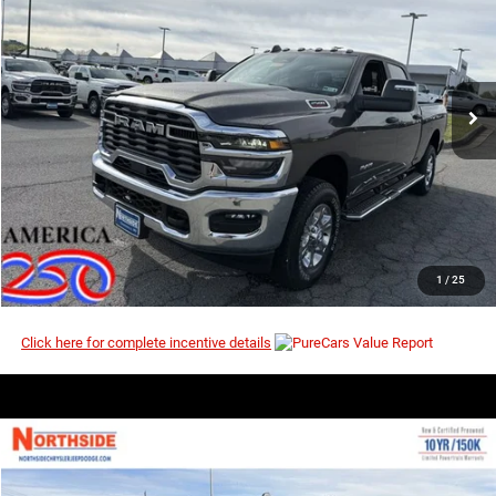
$59,156
$65,775
Price Drop
MSRP
VIN:
3C6UR5DJ6TG302987
Stock:
3G171
Model:
DJ7H91
Ext.
Int.
In Stock
I’M INTERESTED
CLICK TO CALL
1
/
25
Click here for complete incentive details
COMMENTS
WINDOW STICKER
Compare Vehicle
EVERYBODY RIDES PRICE
2026
RAM 2500
Big Horn
$59,183
$65,805