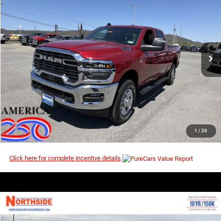
$65,239
$73,815
Price Drop
MSRP
VIN:
3C63R5CL6TG290824
Stock:
3G165
Model:
DJ7L91
Ext.
Int.
In Stock
I’M INTERESTED
CLICK TO CALL
1
/
26
Click here for complete incentive details
COMMENTS
WINDOW STICKER
Compare Vehicle
EVERYBODY RIDES PRICE
2026
RAM 2500
Big Horn