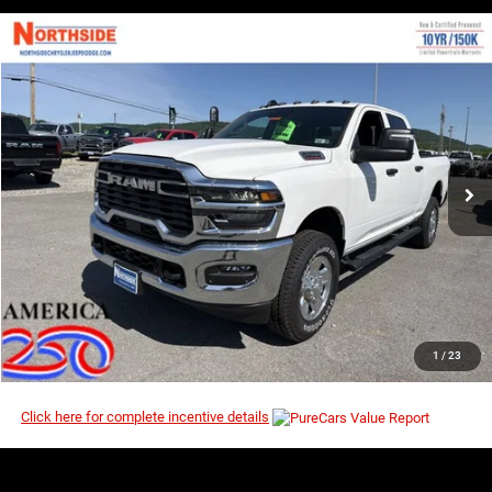
COMMENTS
WINDOW STICKER
Compare Vehicle
EVERYBODY RIDES PRICE
2026
RAM 2500
Tradesman
$54,039
$60,140
Price Drop
MSRP
VIN:
3C6UR5CJ1TG268930
Stock:
3G121
Model:
DJ7L91
Ext.
Int.
In Stock
I’M INTERESTED
CLICK TO CALL
1
/
23
Click here for complete incentive details