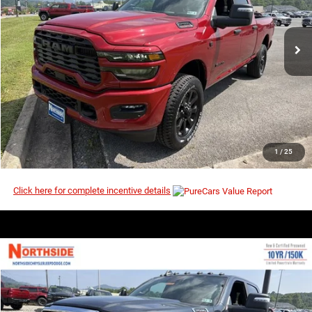
VIN:
3C63R5DL5TG353765
Stock:
3G194
Model:
DJ7H91
Ext.
Int.
In Stock
I’M INTERESTED
CLICK TO CALL
1
/
25
Click here for complete incentive details
COMMENTS
WINDOW STICKER
Compare Vehicle
EVERYBODY RIDES PRICE
2026
RAM 2500
Big Horn
$71,235
$80,425
Price Drop
MSRP
VIN:
3C63R5DLXTG338565
Stock:
3G195
Model:
DJ7H91