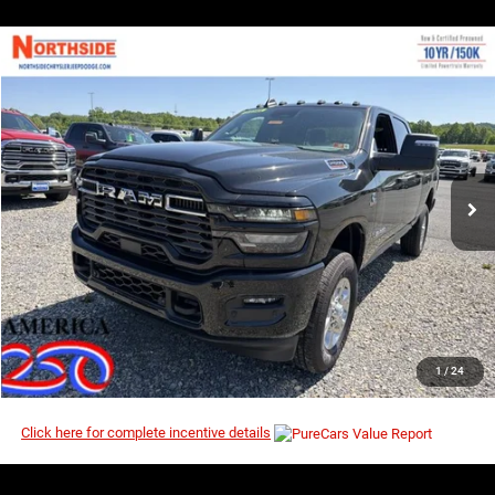
COMMENTS
WINDOW STICKER
Compare Vehicle
EVERYBODY RIDES PRICE
2026
RAM 2500
Big Horn
$68,154
$77,010
Price Drop
MSRP
VIN:
3C63R5DL5TG220147
Stock:
3G113
Model:
DJ7H91
Ext.
Int.
In Stock
I’M INTERESTED
CLICK TO CALL
1
/
24
Click here for complete incentive details