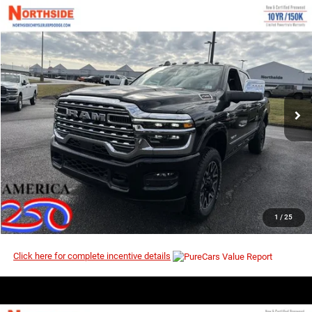
COMMENTS
WINDOW STICKER
Compare Vehicle
EVERYBODY RIDES PRICE
2026
RAM 2500
Limited
$92,770
$103,035
Price Drop
MSRP
VIN:
3C63R5SL1TG268912
Stock:
3G134
Model:
DJ7M91
Ext.
Int.
In Stock
I’M INTERESTED
CLICK TO CALL
1
/
25
Click here for complete incentive details