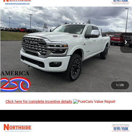
COMMENTS
WINDOW STICKER
Compare Vehicle
EVERYBODY RIDES PRICE
2026
RAM 2500
Longhorn
$90,447
$100,450
Price Drop
MSRP
VIN:
3C63R5SL3TG268913
Stock:
3G148
Model:
DJ7M91
Ext.
Int.
In Stock
I’M INTERESTED
CLICK TO CALL
1
/
25
Click here for complete incentive details
COMMENTS
WINDOW STICKER
Compare Vehicle
EVERYBODY RIDES PRICE