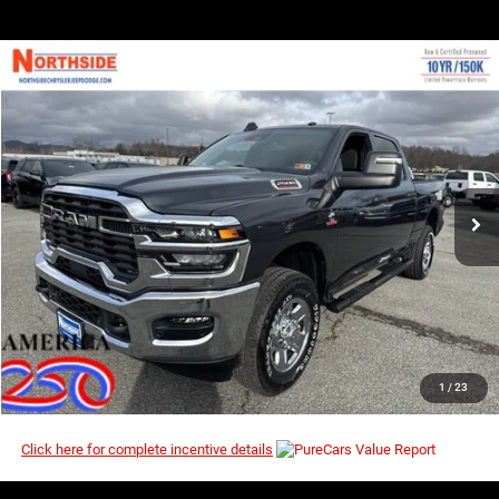
COMMENTS
WINDOW STICKER
Compare Vehicle
EVERYBODY RIDES PRICE
2026
RAM 2500
Tradesman
$64,323
$72,810
Special Offer
Price Drop
MSRP
VIN:
3C63R5CLXTG230755
Stock:
3G077
Model:
DJ7L91
Ext.
Int.
In Stock
I’M INTERESTED
CLICK TO CALL
1
/
23
Click here for complete incentive details