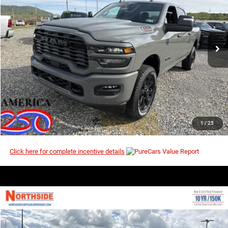
Price Drop
MSRP
VIN:
3C6UR5DJ7TG294575
Stock:
3G170
Model:
DJ7H91
Ext.
Int.
In Stock
I’M INTERESTED
CLICK TO CALL
1
/
25
Click here for complete incentive details
COMMENTS
WINDOW STICKER
Compare Vehicle
EVERYBODY RIDES PRICE
2026
RAM 2500
Tradesman
$54,775
$60,955
Price Drop