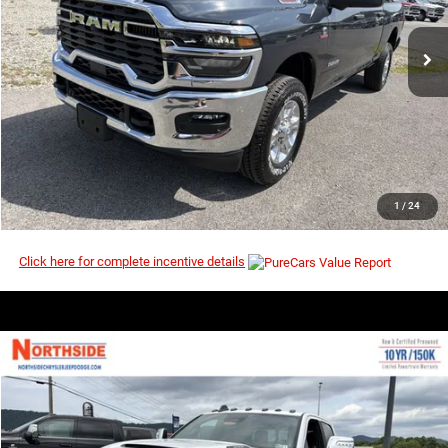
Ext.
Int.
In Stock
I’M INTERESTED
CLICK TO CALL
1
/
24
Click here for complete incentive details
COMMENTS
WINDOW STICKER
Compare Vehicle
EVERYBODY RIDES PRICE
2026
RAM 2500
Laramie
$65,542
$72,705
Price Drop
MSRP
VIN:
3C6UR5FJ0TG353768
Stock:
3G197
Model:
DJ7P91