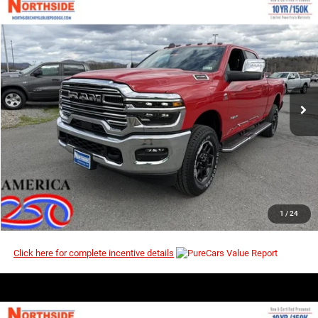
COMMENTS
WINDOW STICKER
Compare Vehicle
EVERYBODY RIDES PRICE
2026
RAM 2500
Laramie
$75,371
$84,885
Price Drop
MSRP
VIN:
3C63R5FL5TG270057
Stock:
3G147
Model:
DJ7P91
Ext.
Int.
In Stock
I’M INTERESTED
CLICK TO CALL
1
/
24
Click here for complete incentive details