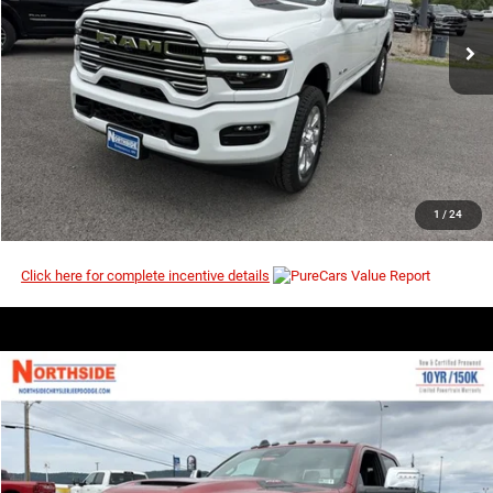
Ext.
Int.
In Stock
I’M INTERESTED
CLICK TO CALL
1
/
24
Click here for complete incentive details
COMMENTS
WINDOW STICKER
Compare Vehicle
EVERYBODY RIDES PRICE
2026
RAM 2500
Laramie
$65,805
$73,000
Price Drop
MSRP
VIN:
3C6UR5FJ9TG353767
Stock:
3G200
Model:
DJ7P91