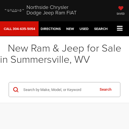
Northside Chrysler
Dodge Jeep Ram FIAT
SAVED
CALL
304-635-5054
DIRECTIONS
NEW
USED
SEARCH
New Ram & Jeep for Sale
in Summersville, WV
Search