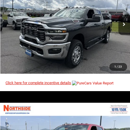
MSRP
VIN:
3C6UR5CJ0TG268935
Stock:
3G182
Model:
DJ7L91
Ext.
Int.
In Stock
I’M INTERESTED
CLICK TO CALL
1
/
23
Click here for complete incentive details
COMMENTS
WINDOW STICKER
Compare Vehicle
EVERYBODY RIDES PRICE
2026
RAM 2500
Big Horn
$71,996
$81,280
Price Drop
MSRP