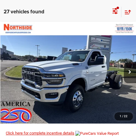
27 vehicles found
COMMENTS
WINDOW STICKER
Compare Vehicle
EVERYBODY RIDES PRICE
2026
RAM 3500 Chassis Cab
Big Horn
$61,834
$71,400
Price Drop
MSRP
VIN:
3C7WRTAL0TG184210
Stock:
3G035
Model:
DD8L63
Ext.
Int.
In Stock
I’M INTERESTED
CLICK TO CALL
1
/
22
Click here for complete incentive details