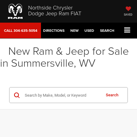
Northside Chrysler
Dodge Jeep Ram FIAT
SAVED
CALL
304-635-5054
DIRECTIONS
NEW
USED
SEARCH
New Ram & Jeep for Sale
in Summersville, WV
Search