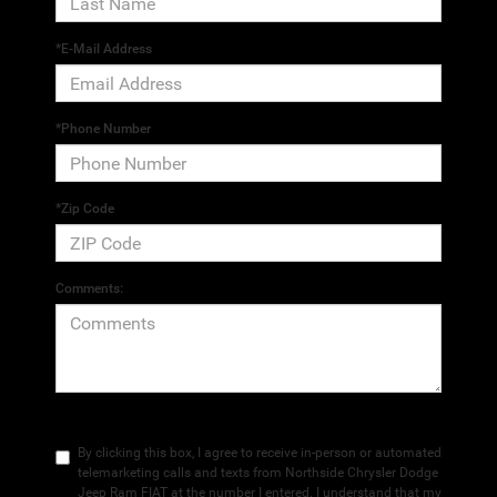
*E-Mail Address
*Phone Number
*Zip Code
Comments:
By clicking this box, I agree to receive in-person or automated
telemarketing calls and texts from Northside Chrysler Dodge
Jeep Ram FIAT at the number I entered. I understand that my