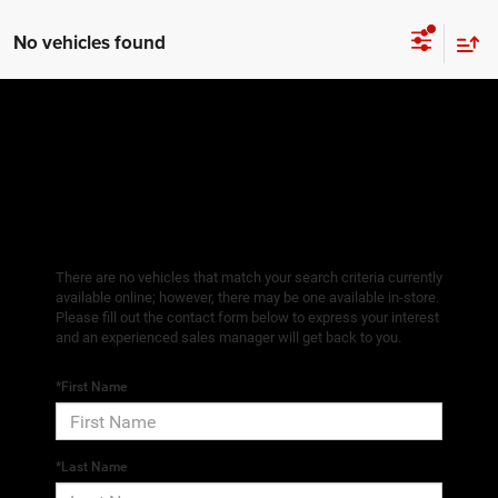
No vehicles found
There are no vehicles that match your search criteria currently
available online; however, there may be one available in-store.
Please fill out the contact form below to express your interest
and an experienced sales manager will get back to you.
*First Name
*Last Name