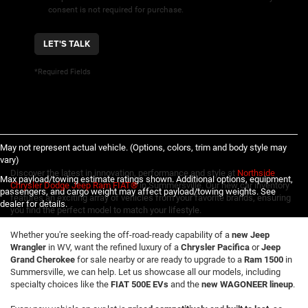
consent is not required for purchase.
LET'S TALK
*Required Fields
May not represent actual vehicle. (Options, colors, trim and body style may
vary)
Discover the latest in innovation, performance and style at
Northside
Max payload/towing estimate ratings shown. Additional options, equipment,
Chrysler Dodge Jeep Ram FIAT®
in Summersville. Our new car inventory
passengers, and cargo weight may affect payload/towing weights. See
features an exciting array of vehicles from your favorite brands, ensuring
dealer for details.
you find the perfect model to match your lifestyle.
Whether you're seeking the off-road-ready capability of a
new Jeep
Wrangler
in WV, want the refined luxury of a
Chrysler Pacifica
or
Jeep
Grand Cherokee
for sale nearby or are ready to upgrade to a
Ram 1500
in
Summersville, we can help. Let us showcase all our models, including
specialty choices like the
FIAT 500E EVs
and the
new WAGONEER lineup
.