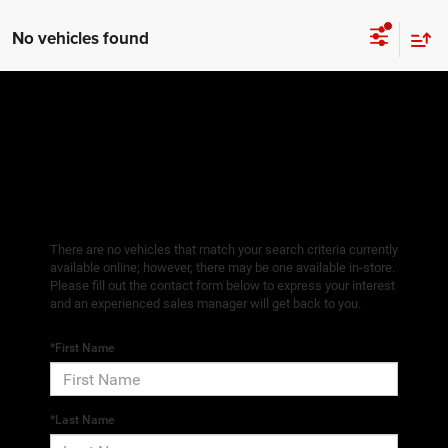
No vehicles found
There are no vehicles that match your search criteria currently
available online; however, there may be one available in-store.
Please fill out the contact form below to express your interest
and an experienced sales manager will get back to you.
*First Name
*Last Name