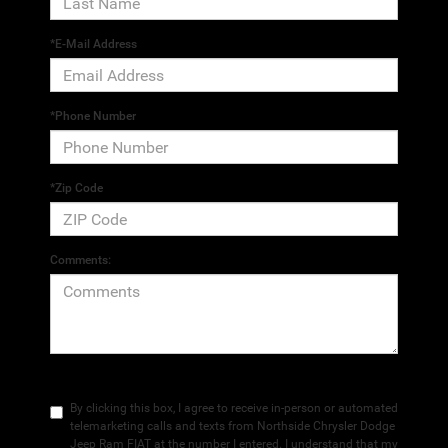
*E-Mail Address
*Phone Number
*Zip Code
Comments:
By clicking this box, I agree to receive in-person or automated
telemarketing calls and texts from Northside Chrysler Dodge
Jeep Ram FIAT at the number I entered. I understand that my