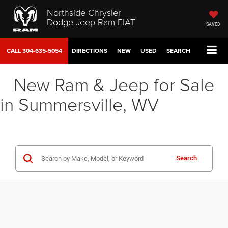
Northside Chrysler
Dodge Jeep Ram FIAT
SAVED
CALL
304-635-5054
DIRECTIONS
NEW
USED
SEARCH
New Ram & Jeep for Sale
in Summersville, WV
Search