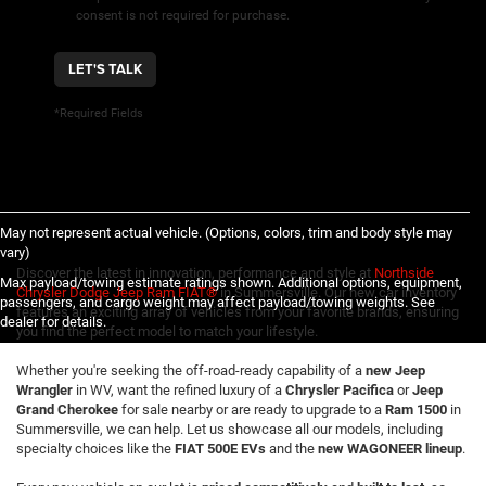
consent is not required for purchase.
LET'S TALK
*Required Fields
May not represent actual vehicle. (Options, colors, trim and body style may
vary)
Discover the latest in innovation, performance and style at
Northside
Max payload/towing estimate ratings shown. Additional options, equipment,
Chrysler Dodge Jeep Ram FIAT®
in Summersville. Our new car inventory
passengers, and cargo weight may affect payload/towing weights. See
features an exciting array of vehicles from your favorite brands, ensuring
dealer for details.
you find the perfect model to match your lifestyle.
Whether you're seeking the off-road-ready capability of a
new Jeep
Wrangler
in WV, want the refined luxury of a
Chrysler Pacifica
or
Jeep
Grand Cherokee
for sale nearby or are ready to upgrade to a
Ram 1500
in
Summersville, we can help. Let us showcase all our models, including
specialty choices like the
FIAT 500E EVs
and the
new WAGONEER lineup
.