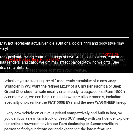
May not represent actual vehicle. (Options, colors, trim and body style may
vary)
Discover the latest in innovation, performance and style at
Northside
Max payload/towing estimate ratings shown. Additional options, equipment,
Chrysler Dodge Jeep Ram FIAT®
in Summersville. Our new car inventory
passengers, and cargo weight may affect payload/towing weights. See
features an exciting array of vehicles from your favorite brands, ensuring
dealer for details.
you find the perfect model to match your lifestyle.
Whether you're seeking the off-road-ready capability of a
new Jeep
Wrangler
in WV, want the refined luxury of a
Chrysler Pacifica
or
Jeep
Grand Cherokee
for sale nearby or are ready to upgrade to a
Ram 1500
in
Summersville, we can help. Let us showcase all our models, including
specialty choices like the
FIAT 500E EVs
and the
new WAGONEER lineup
.
Every new vehicle on our lot is
priced competitively
and
built to last
, so
you can buy a new Ram truck or Jeep SUV nearby with confidence. Explore
our online showroom or
visit our Ram dealership in Summersville in
person
to find your dream car and experience the latest features,