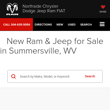
Northside Chrysler
Dodge Jeep Ram FIAT
SAVED
CALL
304-635-5054
DIRECTIONS
NEW
USED
SEARCH
New Ram & Jeep for Sale
in Summersville, WV
Search