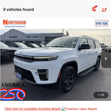
3 vehicles found
COMMENTS
WINDOW STICKER
Compare Vehicle
EVERYBODY RIDES PRICE
2026
Jeep Grand Wagoneer
Limited Altitude
$70,584
$74,130
Price Drop
MSRP
VIN:
1C4SJVBP1TS156991
Stock:
4G060
Model:
WSJH75
Ext.
Int.
In Stock
I’M INTERESTED
CLICK TO CALL
1
/
25
Click here for complete incentive details