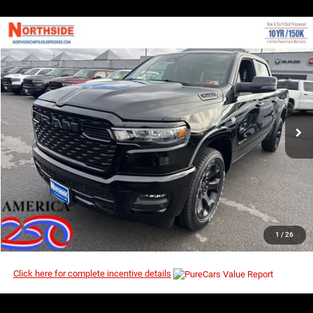
COMMENTS
WINDOW STICKER
Compare Vehicle
EVERYBODY RIDES PRICE
2026
RAM 1500
Big Horn
$50,574
$62,420
Price Drop
MSRP
VIN:
1C6SRFFTXTN253411
Stock:
3G076
Model:
DT6H98
Ext.
Int.
In Stock
I’M INTERESTED
CLICK TO CALL
1
/
26
Click here for complete incentive details