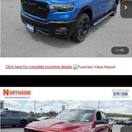
I’M INTERESTED
CLICK TO CALL
1
/
25
Click here for complete incentive details
COMMENTS
WINDOW STICKER
Compare Vehicle
EVERYBODY RIDES PRICE
2026
RAM 1500
Laramie
$57,872
$72,560
VIN:
1C6SRFJP6TN398990
Stock:
3G203
Model:
DT6P98
MSRP
Ext.
Int.
In Stock