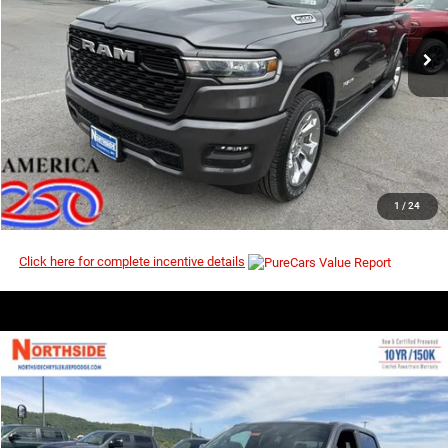
Ext.
Int.
In Stock
I’M INTERESTED
CLICK TO CALL
1
/
24
Click here for complete incentive details
COMMENTS
WINDOW STICKER
Compare Vehicle
EVERYBODY RIDES PRICE
2026
RAM 1500
Laramie
$58,711
$71,015
VIN:
1C6SRFJT8TN352803
Stock:
3G175
Model:
DT6P98
MSRP
Ext.
Int.
In Stock