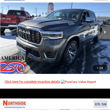
2026
RAM 1500
Tungsten
$70,578
$93,475
VIN:
1C6SRFKP7TN287198
Stock:
3G104
Model:
DT6R98
MSRP
Ext.
Int.
In Stock
I’M INTERESTED
CLICK TO CALL
1
/
26
Click here for complete incentive details
COMMENTS
WINDOW STICKER
Compare Vehicle
EVERYBODY RIDES PRICE
2026
RAM 1500
Big Horn