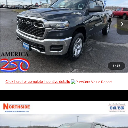
MSRP
Ext.
Int.
In Stock
I’M INTERESTED
CLICK TO CALL
1
/
25
Click here for complete incentive details
COMMENTS
WINDOW STICKER
Compare Vehicle
EVERYBODY RIDES PRICE
2026
RAM 1500
Big Horn
$52,109
$64,105
Price Drop
MSRP