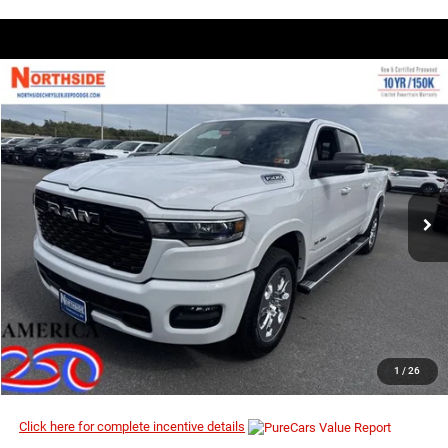
COMMENTS
WINDOW STICKER
Compare Vehicle
EVERYBODY RIDES PRICE
2026
RAM 1500
Big Horn
$48,278
$62,470
Special Offer
Price Drop
MSRP
VIN:
1C6SRFFPXTN195609
Stock:
3G039
Model:
DT6H98
Ext.
Int.
In Stock
I’M INTERESTED
CLICK TO CALL
1
/
26
Click here for complete incentive details