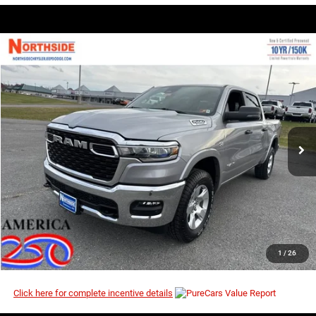
COMMENTS
WINDOW STICKER
Compare Vehicle
EVERYBODY RIDES PRICE
2026
RAM 1500
Big Horn
$48,040
$61,515
Price Drop
MSRP
VIN:
1C6SRFFT8TN235733
Stock:
3G063
Model:
DT6H98
Ext.
Int.
In Stock
I’M INTERESTED
CLICK TO CALL
1
/
26
Click here for complete incentive details