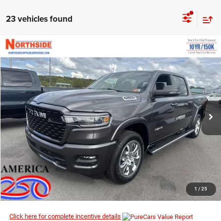
23 vehicles found
COMMENTS
WINDOW STICKER
Compare Vehicle
EVERYBODY RIDES PRICE
2026
RAM 1500
Big Horn
$57,537
$62,765
Special Offer
Price Drop
MSRP
VIN:
1C6SRFFP6TN195610
Stock:
3G032
Model:
DT6H98
Ext.
Int.
In Stock
I’M INTERESTED
CLICK TO CALL
1
/
25
Click here for complete incentive details