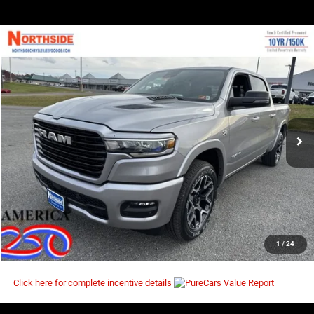
COMMENTS
WINDOW STICKER
Compare Vehicle
EVERYBODY RIDES PRICE
2026
RAM 1500
Laramie
$61,202
$77,800
Price Drop
MSRP
VIN:
1C6SRFJT2TN237453
Stock:
3G065
Model:
DT6P98
Ext.
Int.
In Stock
I’M INTERESTED
CLICK TO CALL
1
/
24
Click here for complete incentive details