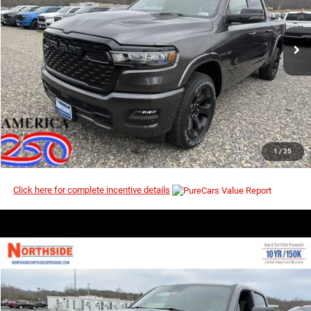
VIN:
1C6SRFFPXTN184884
Stock:
3G152
Model:
DT6H98
Ext.
Int.
In Stock
I’M INTERESTED
CLICK TO CALL
1
/
25
Click here for complete incentive details
COMMENTS
WINDOW STICKER
Compare Vehicle
EVERYBODY RIDES PRICE
2026
RAM 1500
Big Horn
$54,689
$67,455
Price Drop
MSRP
VIN:
1C6SRFFT8TN291932
Stock:
3G153
Model:
DT6H98