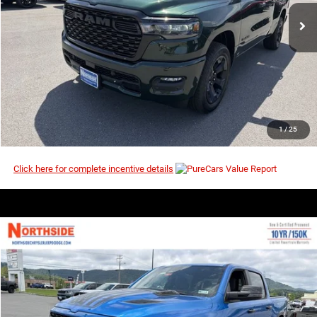
I’M INTERESTED
CLICK TO CALL
1
/
25
Click here for complete incentive details
COMMENTS
WINDOW STICKER
Compare Vehicle
EVERYBODY RIDES PRICE
2026
RAM 1500
Big Horn
$52,906
$65,110
Price Drop
MSRP
VIN:
1C6SRFFP2TN410092
Stock:
3G202
Model:
DT6H98
Ext.
Int.
In Stock