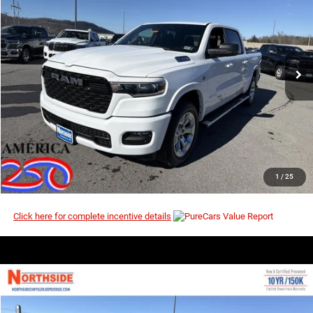
$54,087
$66,690
VIN:
1C6SRFFT6TN291928
Stock:
3G116
Model:
DT6H98
MSRP
Ext.
Int.
In Stock
I’M INTERESTED
CLICK TO CALL
1
/
25
Click here for complete incentive details
COMMENTS
WINDOW STICKER
Compare Vehicle
EVERYBODY RIDES PRICE
2026
RAM 1500
Big Horn
$51,579
$65,380