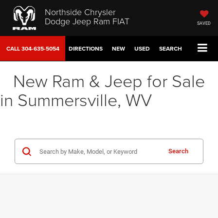
Northside Chrysler
Dodge Jeep Ram FIAT
SAVED
CALL
304-635-5054
DIRECTIONS
NEW
USED
SEARCH
New Ram & Jeep for Sale
in Summersville, WV
Search