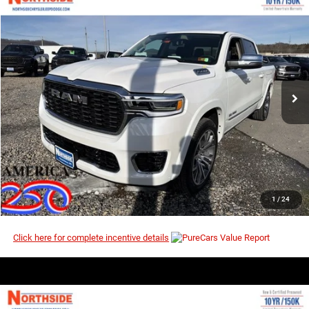
COMMENTS
WINDOW STICKER
Compare Vehicle
EVERYBODY RIDES PRICE
2026
RAM 1500
Tungsten
$70,539
$92,235
VIN:
1C6SRFKP3TN280393
Stock:
3G100
Model:
DT6R98
MSRP
Ext.
Int.
In Stock
I’M INTERESTED
CLICK TO CALL
1
/
24
Click here for complete incentive details
COMMENTS
WINDOW STICKER
Compare Vehicle
EVERYBODY RIDES PRICE