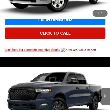
1
/
9
I’M INTERESTED
CLICK TO CALL
Click here for complete incentive details
WINDOW STICKER
Compare Vehicle
EVERYBODY RIDES PRICE
2026
RAM 1500
Big Horn
$55,984
$62,965
Price Drop
MSRP
VIN:
3C6SRFFP0T4215442
Model:
DT6H98
Ext.
Int.
In Transit