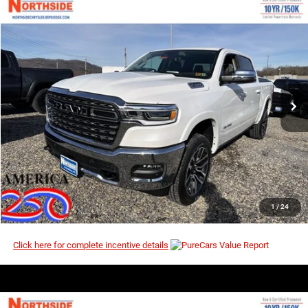
COMMENTS
WINDOW STICKER
Compare Vehicle
EVERYBODY RIDES PRICE
2026
RAM 1500
Longhorn
$66,974
$87,935
Price Drop
MSRP
VIN:
1C6SRFHP8TN282082
Stock:
3G098
Model:
DT6M98
Ext.
Int.
In Stock
I’M INTERESTED
CLICK TO CALL
1
/
24
Click here for complete incentive details