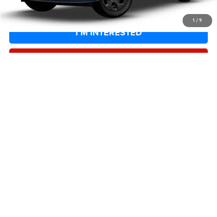
1
/
9
I’M INTERESTED
CLICK TO CALL
Click here for complete incentive details
WINDOW STICKER
Compare Vehicle
EVERYBODY RIDES PRICE
2026
RAM 1500
Big Horn
$54,180
$60,915
Price Drop
MSRP
VIN:
3C6SRFFP9T4215441
Model:
DT6H98
Ext.
Int.
In Transit