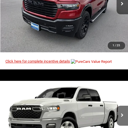
I’M INTERESTED
CLICK TO CALL
1
/
25
Click here for complete incentive details
WINDOW STICKER
Compare Vehicle
EVERYBODY RIDES PRICE
2026
RAM 1500
Big Horn
$53,921
$60,620
Price Drop
MSRP
VIN:
3C6SRFFP7T4215440
Model:
DT6H98
Ext.
Int.
In Transit