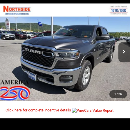
COMMENTS
WINDOW STICKER
Compare Vehicle
EVERYBODY RIDES PRICE
2026
RAM 1500
Big Horn
$49,574
$61,365
Price Drop
MSRP
VIN:
1C6SRFFT2TN271241
Stock:
3G089
Model:
DT6H98
Ext.
Int.
In Stock
I’M INTERESTED
CLICK TO CALL
1
/
26
Click here for complete incentive details