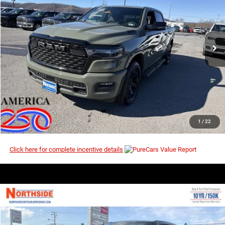
Price Drop
MSRP
VIN:
1C6SRFFTXTN291933
Stock:
3G117
Model:
DT6H98
Ext.
Int.
In Stock
I’M INTERESTED
CLICK TO CALL
1
/
22
Click here for complete incentive details
COMMENTS
WINDOW STICKER
Compare Vehicle
EVERYBODY RIDES PRICE
2026
RAM 1500
Tradesman
$47,930
$58,060
VIN:
1C6SRFGP7TN191757
Stock:
3G136
Model:
DT6L98