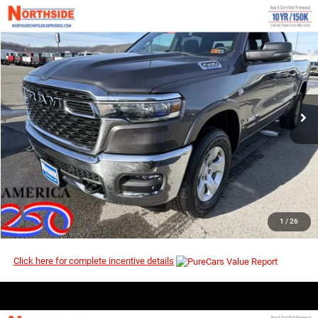
COMMENTS
WINDOW STICKER
Compare Vehicle
EVERYBODY RIDES PRICE
2026
RAM 1500
Big Horn
$50,574
$62,510
Price Drop
MSRP
VIN:
1C6SRFFT0TN282917
Stock:
3G097
Model:
DT6H98
Ext.
Int.
In Stock
I’M INTERESTED
CLICK TO CALL
1
/
26
Click here for complete incentive details