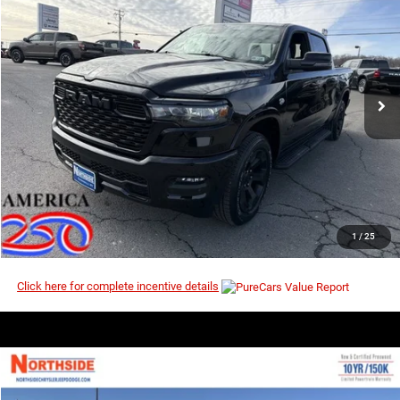
$53,307
$65,675
Price Drop
MSRP
VIN:
1C6SRFFT3TN291935
Stock:
3G108
Model:
DT6H98
Ext.
Int.
In Stock
I’M INTERESTED
CLICK TO CALL
1
/
25
Click here for complete incentive details
COMMENTS
WINDOW STICKER
Compare Vehicle
EVERYBODY RIDES PRICE
2026
RAM 1500
Big Horn