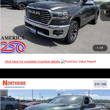
I’M INTERESTED
CLICK TO CALL
1
/
25
Click here for complete incentive details
COMMENTS
WINDOW STICKER
Compare Vehicle
EVERYBODY RIDES PRICE
2026
RAM 1500
Express
$48,531
$53,925
VIN:
1C6SRFCP9TN413303
Stock:
3G198
Model:
DT6L41
MSRP
Ext.
Int.
In Stock