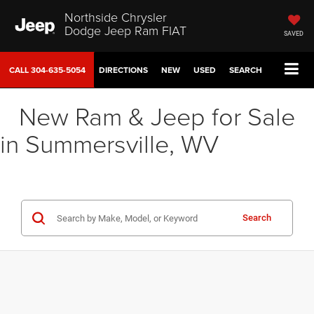
Northside Chrysler
Dodge Jeep Ram FIAT
SAVED
CALL
304-635-5054
DIRECTIONS
NEW
USED
SEARCH
New Ram & Jeep for Sale
in Summersville, WV
Search