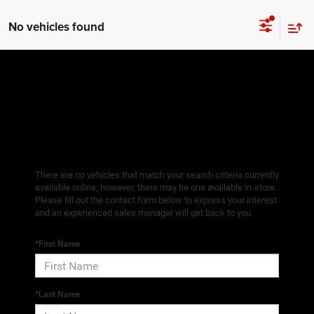
No vehicles found
There are no vehicles that match your search criteria currently
available online; however, there may be one available in-store.
Please fill out the contact form below to express your interest
and an experienced sales manager will get back to you.
*First Name
*Last Name