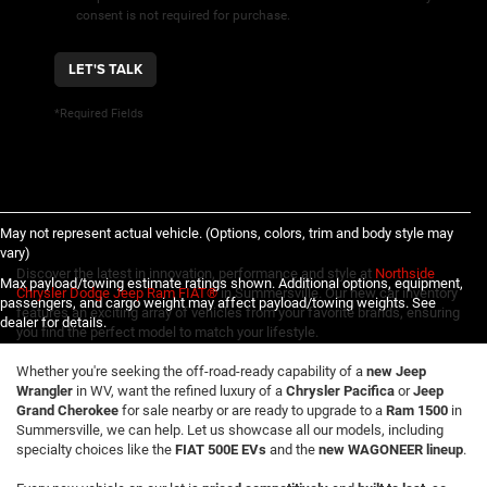
consent is not required for purchase.
LET'S TALK
*Required Fields
May not represent actual vehicle. (Options, colors, trim and body style may
vary)
Discover the latest in innovation, performance and style at
Northside
Max payload/towing estimate ratings shown. Additional options, equipment,
Chrysler Dodge Jeep Ram FIAT®
in Summersville. Our new car inventory
passengers, and cargo weight may affect payload/towing weights. See
features an exciting array of vehicles from your favorite brands, ensuring
dealer for details.
you find the perfect model to match your lifestyle.
Whether you're seeking the off-road-ready capability of a
new Jeep
Wrangler
in WV, want the refined luxury of a
Chrysler Pacifica
or
Jeep
Grand Cherokee
for sale nearby or are ready to upgrade to a
Ram 1500
in
Summersville, we can help. Let us showcase all our models, including
specialty choices like the
FIAT 500E EVs
and the
new WAGONEER lineup
.