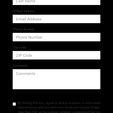
*E-Mail Address
*Phone Number
*Zip Code
Comments:
By clicking this box, I agree to receive in-person or automated
telemarketing calls and texts from Northside Chrysler Dodge
Jeep Ram FIAT at the number I entered. I understand that my