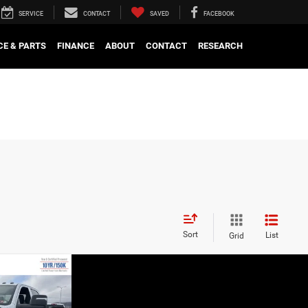
SERVICE
CONTACT
SAVED
FACEBOOK
CE & PARTS
FINANCE
ABOUT
CONTACT
RESEARCH
Sort
List
Grid
W STICKER
BODY RIDES
PRICE
n