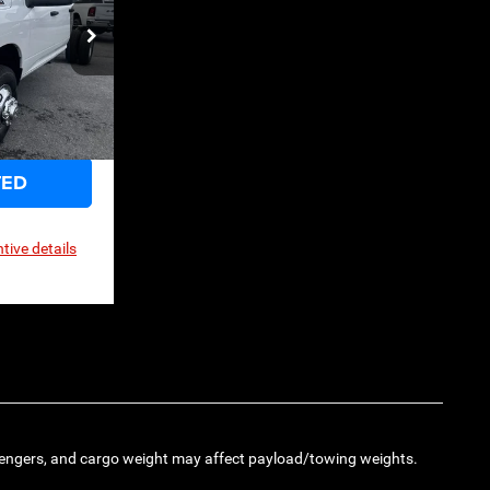
$55,010
ck:
3G068
Ext.
Int.
TED
tive details
engers, and cargo weight may affect payload/towing weights.