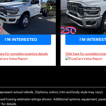
$61,834
,400
$63,675
P
MSRP
ce Drop
Price Drop
C7WRTAL0TG184210
Stock:
3G035
VIN:
3C7WRTCJ7TG208062
Sto
DD8L63
Model:
DD8L93
Ext.
Int.
ck
In Stock
I’M INTERESTED
I’M INTERES
here for complete incentive details
Click here for complete incen
epresent actual vehicle. (Options, colors, trim and body style may vary)
ad/towing estimate ratings shown. Additional options, equipment, pass
 for details.