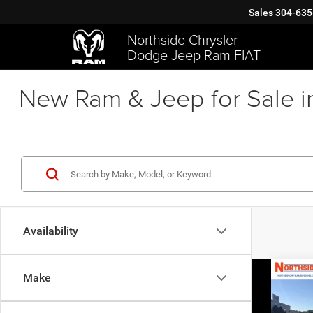
Sales
304-635
Northside Chrysler
Dodge Jeep Ram FIAT
New Ram & Jeep for Sale i
Availability
Co
Make
202
Chas