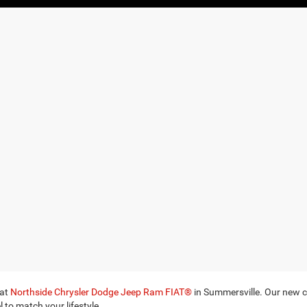
 at
Northside Chrysler Dodge Jeep Ram FIAT®
in Summersville. Our new ca
 to match your lifestyle.