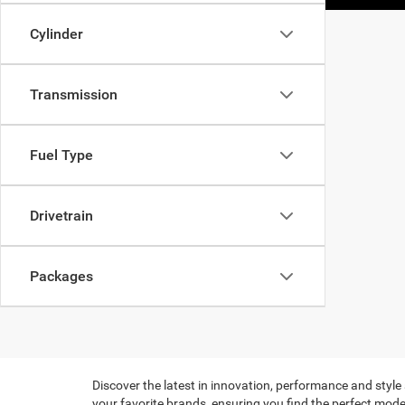
Cylinder
Transmission
Fuel Type
Drivetrain
Packages
Discover the latest in innovation, performance and style
your favorite brands, ensuring you find the perfect model