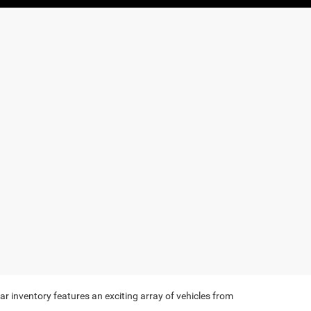
r inventory features an exciting array of vehicles from