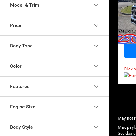
$71
Model & Trim
MSR
Pri
VIN:
3
Model:
Price
In Sto
Body Type
Color
Click 
Features
Engine Size
May not r
Body Style
Max paylo
See dealer