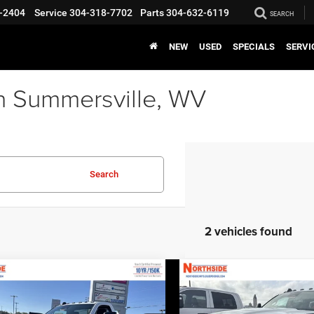
-2404
Service
304-318-7702
Parts
304-632-6119
SEARCH
NEW
USED
SPECIALS
SERVI
n Summersville, WV
Search
2 vehicles found
COMMENTS
WINDOW STICKER
COMMENTS
WINDO
mpare Vehicle
Compare Vehicle
EVERYBODY RIDES
EVERY
6
RAM 3500
2026
RAM 3500
PRICE
sis Cab
Big Horn
Chassis Cab
Tradesma