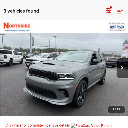
3 vehicles found
COMMENTS
WINDOW STICKER
Compare Vehicle
EVERYBODY RIDES PRICE
2026
Dodge Durango
GT Premium HEMI V8
$53,973
$56,855
Price Drop
MSRP
VIN:
1C4SDJCTXTC286807
Stock:
3G186
Model:
WDES75
Ext.
Int.
In Stock
I’M INTERESTED
CLICK TO CALL
1
/
29
Click here for complete incentive details