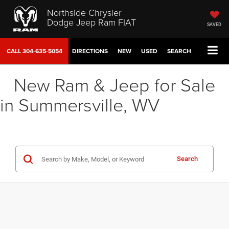
Northside Chrysler
Dodge Jeep Ram FIAT
SAVED
CALL
304-635-5054
DIRECTIONS
NEW
USED
SEARCH
New Ram & Jeep for Sale
in Summersville, WV
Search