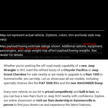
May not represent actual vehicle. (Options, colors, trim and body style may
vary)
Discover the latest in innovation, performance and style at
Northside
Max payload/towing estimate ratings shown. Additional options, equipment,
Chrysler Dodge Jeep Ram FIAT®
in Summersville. Our new car inventory
passengers, and cargo weight may affect payload/towing weights. See
features an exciting array of vehicles from your favorite brands, ensuring
dealer for details.
you find the perfect model to match your lifestyle.
Whether you're seeking the off-road-ready capability of a
new Jeep
Wrangler
in WV, want the refined luxury of a
Chrysler Pacifica
or
Jeep
Grand Cherokee
for sale nearby or are ready to upgrade to a
Ram 1500
in
Summersville, we can help. Let us showcase all our models, including
specialty choices like the
FIAT 500E EVs
and the
new WAGONEER lineup
.
Every new vehicle on our lot is
priced competitively
and
built to last
, so
you can buy a new Ram truck or Jeep SUV nearby with confidence. Explore
our online showroom or
visit our Ram dealership in Summersville in
person
to find your dream car and experience the latest features,