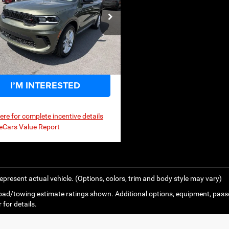
$45,568
,580
P
C4RDJDG2TC295291
Stock:
3G193
WDEH75
Ext.
Int.
ck
I’M INTERESTED
here for complete incentive details
epresent actual vehicle. (Options, colors, trim and body style may vary)
ad/towing estimate ratings shown. Additional options, equipment, pass
 for details.