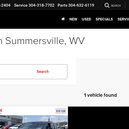
-2404
Service
304-318-7702
Parts
304-632-6119
SEARCH
NEW
USED
SPECIALS
SERVI
n Summersville, WV
Search
1 vehicle found
COMMENTS
WINDOW STICKER
mpare Vehicle
EVERYBODY RIDES
6
Dodge Durango
PRICE
us