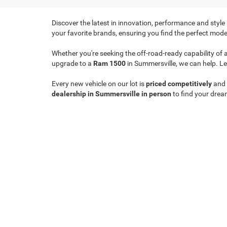
Discover the latest in innovation, performance and style
your favorite brands, ensuring you find the perfect model
Whether you're seeking the off-road-ready capability of 
upgrade to a
Ram 1500
in Summersville, we can help. Le
Every new vehicle on our lot is
priced competitively
and
dealership in Summersville in person
to find your drea
Copyright © 2026
by
DealerOn
|
Sitemap
|