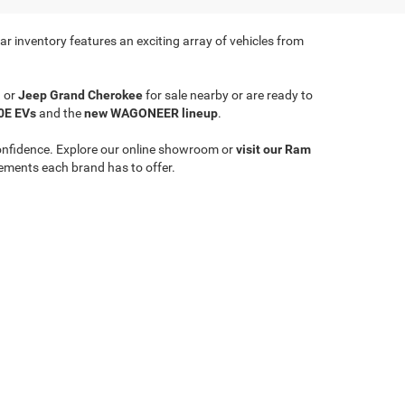
r inventory features an exciting array of vehicles from
a
or
Jeep Grand Cherokee
for sale nearby or are ready to
0E EVs
and the
new WAGONEER lineup
.
onfidence. Explore our online showroom or
visit our Ram
ements each brand has to offer.
Select Language
▼
le,
WV
26651
| Sales:
304-635-2404