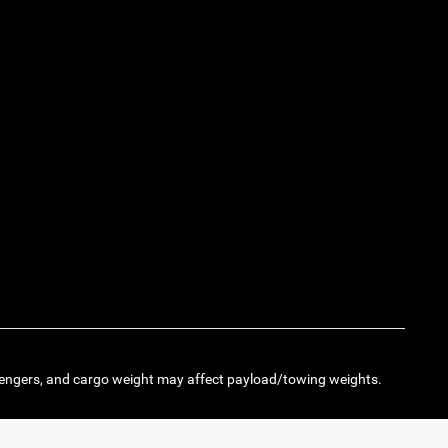
engers, and cargo weight may affect payload/towing weights.