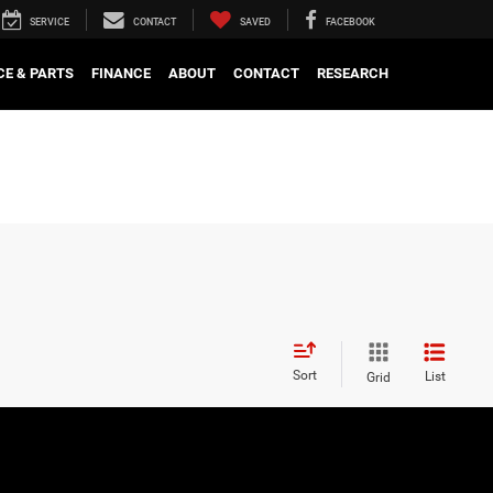
SERVICE
CONTACT
SAVED
FACEBOOK
CE & PARTS
FINANCE
ABOUT
CONTACT
RESEARCH
Sort
List
Grid