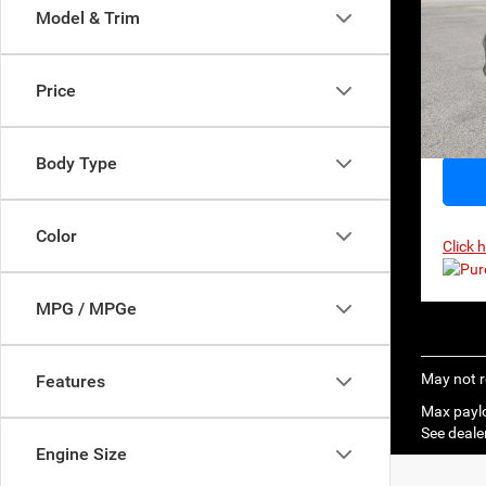
$48
Model & Trim
MSR
VIN:
1
Model:
Price
In Sto
Body Type
Color
Click 
MPG / MPGe
May not r
Features
Max paylo
See dealer
Engine Size