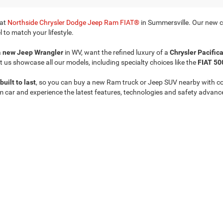
 at
Northside Chrysler Dodge Jeep Ram FIAT®
in Summersville. Our new ca
 to match your lifestyle.
a
new Jeep Wrangler
in WV, want the refined luxury of a
Chrysler Pacific
t us showcase all our models, including specialty choices like the
FIAT 50
built to last
, so you can buy a new Ram truck or Jeep SUV nearby with c
m car and experience the latest features, technologies and safety advanc
Privacy
| Northside Chrysler Dodge Jeep Ram FIAT
|
812 Northside Drive ,
Summersvil