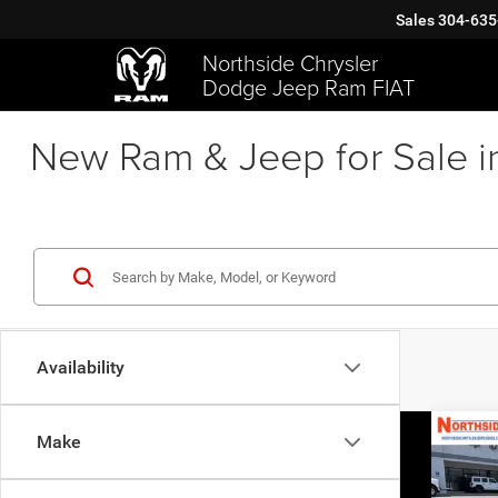
Sales
304-635
Northside Chrysler
Dodge Jeep Ram FIAT
New Ram & Jeep for Sale i
Availability
Co
Make
202
GT Pl