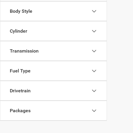
Body Style
Cylinder
Transmission
Fuel Type
Drivetrain
Packages