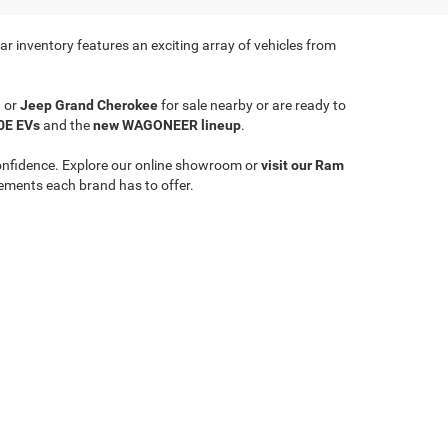
r inventory features an exciting array of vehicles from
a
or
Jeep Grand Cherokee
for sale nearby or are ready to
0E EVs
and the
new WAGONEER lineup
.
onfidence. Explore our online showroom or
visit our Ram
ements each brand has to offer.
Select Language
▼
le,
WV
26651
| Sales:
304-635-2404