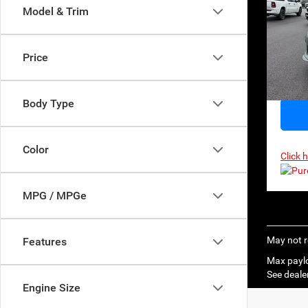
$56
Model & Trim
MSR
Pri
VIN:
1
Model:
Price
In Sto
Body Type
Color
Click 
MPG / MPGe
May not r
Features
Max paylo
See dealer
Engine Size