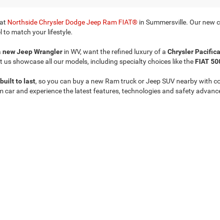
 at
Northside Chrysler Dodge Jeep Ram FIAT®
in Summersville. Our new ca
 to match your lifestyle.
a
new Jeep Wrangler
in WV, want the refined luxury of a
Chrysler Pacific
t us showcase all our models, including specialty choices like the
FIAT 50
built to last
, so you can buy a new Ram truck or Jeep SUV nearby with c
m car and experience the latest features, technologies and safety advanc
Privacy
| Northside Chrysler Dodge Jeep Ram FIAT
|
812 Northside Drive ,
Summersvil