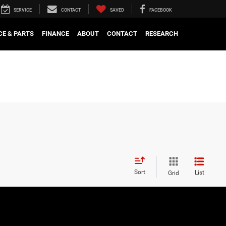
SERVICE
CONTACT
SAVED
FACEBOOK
CE & PARTS
FINANCE
ABOUT
CONTACT
RESEARCH
Sort
List
Grid