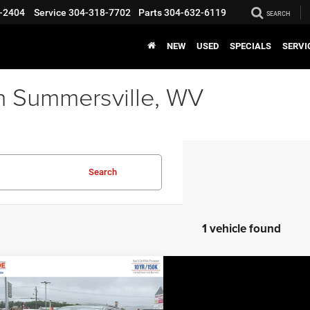
-2404
Service
304-318-7702
Parts
304-632-6119
SEARCH
NEW
USED
SPECIALS
SERVI
n Summersville, WV
Search
1 vehicle found
COMMENTS
WINDOW STICKER
mpare Vehicle
EVERYBODY RIDES
6
Dodge Durango
PRICE
remium HEMI V8