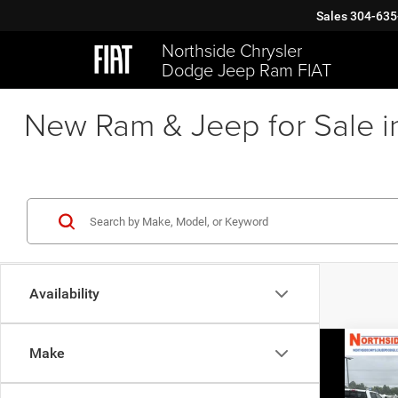
Sales
304-635
Northside Chrysler
Dodge Jeep Ram FIAT
New Ram & Jeep for Sale i
Availability
Co
Make
202
GT P