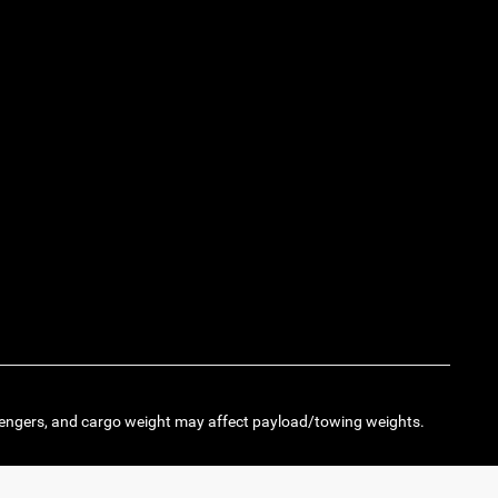
engers, and cargo weight may affect payload/towing weights.