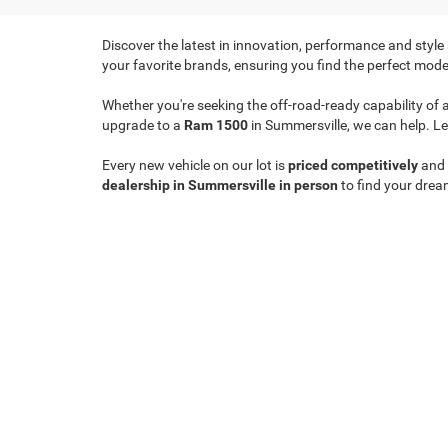
Discover the latest in innovation, performance and style
your favorite brands, ensuring you find the perfect model
Whether you're seeking the off-road-ready capability of 
upgrade to a
Ram 1500
in Summersville, we can help. Le
Every new vehicle on our lot is
priced competitively
and
dealership in Summersville in person
to find your drea
Copyright © 2026
by
DealerOn
|
Sitemap
|