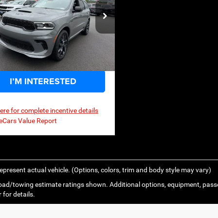
$53,973
,855
P
ce Drop
C4SDJCTXTC286807
Stock:
3G186
WDES75
Ext.
Int.
ck
I’M INTERESTED
here for complete incentive details
epresent actual vehicle. (Options, colors, trim and body style may vary)
ad/towing estimate ratings shown. Additional options, equipment, pass
 for details.