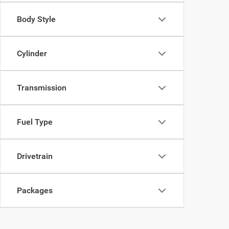
Body Style
Cylinder
Transmission
Fuel Type
Drivetrain
Packages