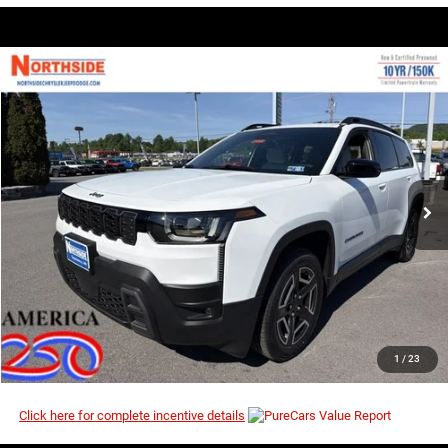
COMMENTS
WINDOW STICKER
Compare Vehicle
EVERYBODY RIDES PRICE
2026
Jeep Cherokee
Laredo
$36,923
$40,490
Price Drop
MSRP
VIN:
3C4PJMB27TT249629
Stock:
4G120
Model:
KMJM74
Ext.
Int.
In Stock
I’M INTERESTED
CLICK TO CALL
1
/
23
Click here for complete incentive details