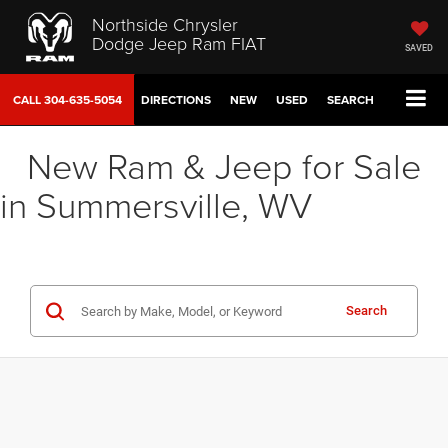
Northside Chrysler
Dodge Jeep Ram FIAT
SAVED
CALL
304-635-5054
DIRECTIONS
NEW
USED
SEARCH
New Ram & Jeep for Sale
in Summersville, WV
Search