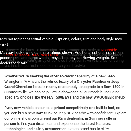
May not represent actual vehicle. (Options, colors, trim and body style may
vary)
Discover the latest in innovation, performance and style at
Northside
Max payload/towing estimate ratings shown. Additional options, equipment,
Chrysler Dodge Jeep Ram FIAT®
in Summersville. Our new car inventory
passengers, and cargo weight may affect payload/towing weights. See
features an exciting array of vehicles from your favorite brands, ensuring
dealer for details.
you find the perfect model to match your lifestyle.
Whether you're seeking the off-road-ready capability of a
new Jeep
Wrangler
in WV, want the refined luxury of a
Chrysler Pacifica
or
Jeep
Grand Cherokee
for sale nearby or are ready to upgrade to a
Ram 1500
in
Summersville, we can help. Let us showcase all our models, including
specialty choices like the
FIAT 500E EVs
and the
new WAGONEER lineup
.
Every new vehicle on our lot is
priced competitively
and
built to last
, so
you can buy a new Ram truck or Jeep SUV nearby with confidence. Explore
our online showroom or
visit our Ram dealership in Summersville in
person
to find your dream car and experience the latest features,
technologies and safety advancements each brand has to offer.