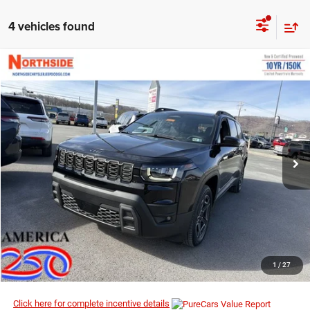
4 vehicles found
COMMENTS
WINDOW STICKER
Compare Vehicle
EVERYBODY RIDES PRICE
2026
Jeep Cherokee
Limited
$39,269
$43,085
Price Drop
MSRP
VIN:
3C4PJMB24TT157040
Stock:
4G061
Model:
KMJM74
Ext.
Int.
In Stock
I’M INTERESTED
CLICK TO CALL
1
/
27
Click here for complete incentive details