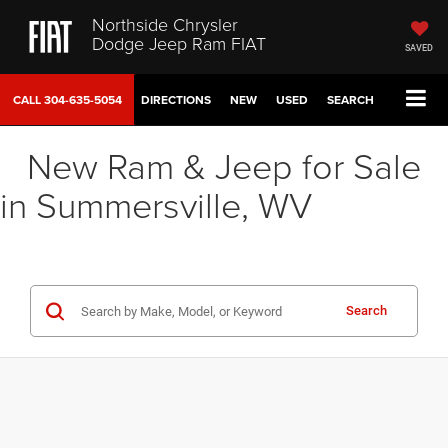
Northside Chrysler
Dodge Jeep Ram FIAT
SAVED
CALL
304-635-5054
DIRECTIONS
NEW
USED
SEARCH
New Ram & Jeep for Sale
in Summersville, WV
Search