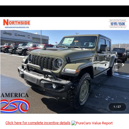
COMMENTS
WINDOW STICKER
Compare Vehicle
EVERYBODY RIDES PRICE
2026
Jeep Gladiator
Willys 41
$46,574
$55,130
Price Drop
MSRP
VIN:
1C6PJTAG7TL170312
Stock:
4G065
Model:
JTJL98
Ext.
Int.
In Stock
I’M INTERESTED
CLICK TO CALL
1
/
27
Click here for complete incentive details