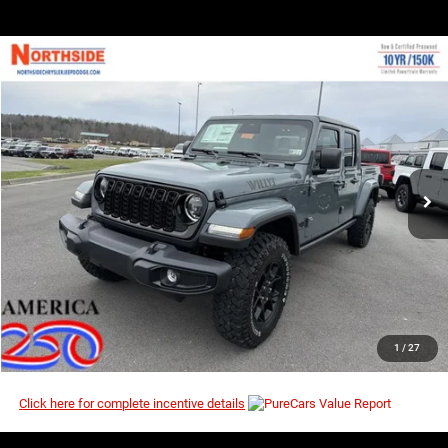
COMMENTS
WINDOW STICKER
Compare Vehicle
EVERYBODY RIDES PRICE
2026
Jeep Gladiator
Willys
$44,201
$51,865
Special Offer
MSRP
VIN:
1C6PJTAG3TL180237
Stock:
4G084
Model:
JTJL98
Ext.
Int.
In Stock
I’M INTERESTED
CLICK TO CALL
1
/
27
Click here for complete incentive details