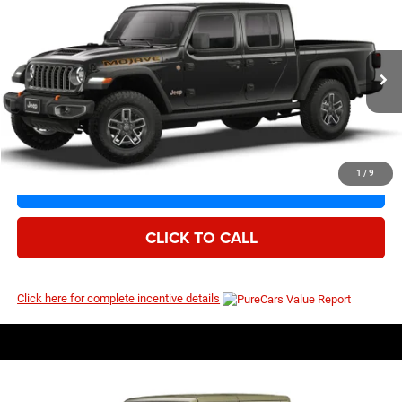
2026
Jeep Gladiator
Mojave
$53,747
$59,080
Price Drop
MSRP
VIN:
1C6RJTEG5TL195230
Model:
JTJH98
Ext.
Int.
Being Built
1
/
9
I’M INTERESTED
CLICK TO CALL
Click here for complete incentive details
Compare Vehicle
EVERYBODY RIDES PRICE
2026
Jeep Gladiator
Mojave