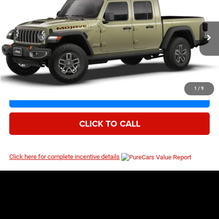
$53,747
$59,080
Price Drop
MSRP
VIN:
1C6RJTEG9TL195229
Model:
JTJH98
Ext.
Int.
Being Built
1
/
9
I’M INTERESTED
CLICK TO CALL
Click here for complete incentive details