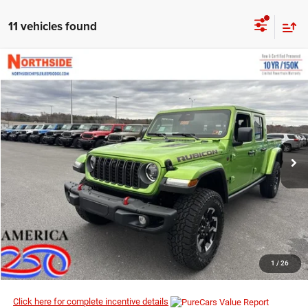
11 vehicles found
COMMENTS
WINDOW STICKER
Compare Vehicle
EVERYBODY RIDES PRICE
2026
Jeep Gladiator
Rubicon X
$55,359
$66,535
Price Drop
MSRP
VIN:
1C6RJTBG6TL156439
Stock:
4G028
Model:
JTJS98
Ext.
Int.
In Stock
I’M INTERESTED
CLICK TO CALL
1
/
26
Click here for complete incentive details