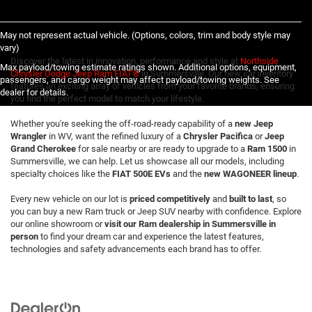
May not represent actual vehicle. (Options, colors, trim and body style may
vary)
Discover the latest in innovation, performance and style at
Northside
Max payload/towing estimate ratings shown. Additional options, equipment,
Chrysler Dodge Jeep Ram FIAT®
in Summersville. Our new car inventory
passengers, and cargo weight may affect payload/towing weights. See
features an exciting array of vehicles from your favorite brands, ensuring
dealer for details.
you find the perfect model to match your lifestyle.
Whether you're seeking the off-road-ready capability of a
new Jeep
Wrangler
in WV, want the refined luxury of a
Chrysler Pacifica
or
Jeep
Grand Cherokee
for sale nearby or are ready to upgrade to a
Ram 1500
in
Summersville, we can help. Let us showcase all our models, including
specialty choices like the
FIAT 500E EVs
and the
new WAGONEER lineup
.
Every new vehicle on our lot is
priced competitively
and
built to last
, so
you can buy a new Ram truck or Jeep SUV nearby with confidence. Explore
our online showroom or
visit our Ram dealership in Summersville in
person
to find your dream car and experience the latest features,
technologies and safety advancements each brand has to offer.