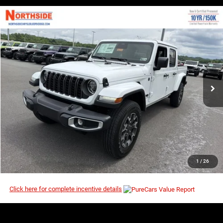
COMMENTS
WINDOW STICKER
Compare Vehicle
EVERYBODY RIDES PRICE
2026
Jeep Gladiator
Sahara
$44,214
$51,830
Price Drop
MSRP
VIN:
1C6PJTAG8TL190875
Stock:
4G143
Model:
JTJL98
Ext.
Int.
In Stock
I’M INTERESTED
CLICK TO CALL
1
/
26
Click here for complete incentive details