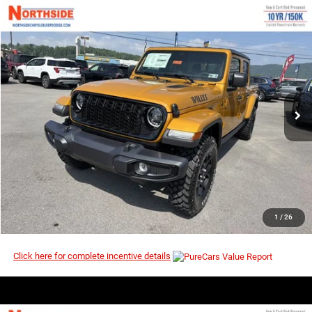
COMMENTS
WINDOW STICKER
Compare Vehicle
EVERYBODY RIDES PRICE
2026
Jeep Gladiator
Willys
$45,408
$53,380
Price Drop
MSRP
VIN:
1C6PJTAG4TL190873
Stock:
4G148
Model:
JTJL98
Ext.
Int.
In Stock
I’M INTERESTED
CLICK TO CALL
1
/
26
Click here for complete incentive details