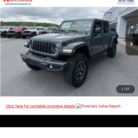
COMMENTS
WINDOW STICKER
Compare Vehicle
EVERYBODY RIDES PRICE
2026
Jeep Gladiator
Rubicon
$51,307
$60,420
Price Drop
MSRP
VIN:
1C6RJTBG3TL190872
Stock:
4G150
Model:
JTJS98
Ext.
Int.
In Stock
I’M INTERESTED
CLICK TO CALL
1
/
27
Click here for complete incentive details
Compare Vehicle
EVERYBODY RIDES PRICE