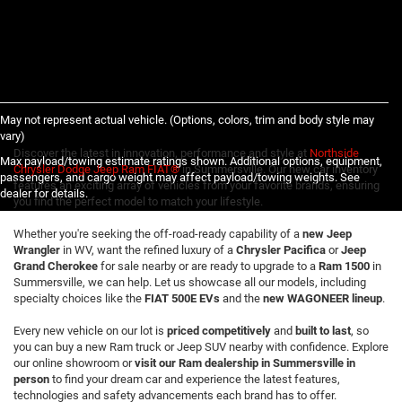
May not represent actual vehicle. (Options, colors, trim and body style may
vary)
Discover the latest in innovation, performance and style at
Northside
Max payload/towing estimate ratings shown. Additional options, equipment,
Chrysler Dodge Jeep Ram FIAT®
in Summersville. Our new car inventory
passengers, and cargo weight may affect payload/towing weights. See
features an exciting array of vehicles from your favorite brands, ensuring
dealer for details.
you find the perfect model to match your lifestyle.
Whether you're seeking the off-road-ready capability of a
new Jeep
Wrangler
in WV, want the refined luxury of a
Chrysler Pacifica
or
Jeep
Grand Cherokee
for sale nearby or are ready to upgrade to a
Ram 1500
in
Summersville, we can help. Let us showcase all our models, including
specialty choices like the
FIAT 500E EVs
and the
new WAGONEER lineup
.
Every new vehicle on our lot is
priced competitively
and
built to last
, so
you can buy a new Ram truck or Jeep SUV nearby with confidence. Explore
our online showroom or
visit our Ram dealership in Summersville in
person
to find your dream car and experience the latest features,
technologies and safety advancements each brand has to offer.