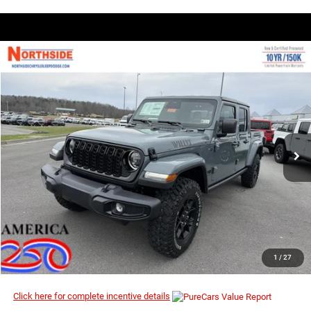
COMMENTS
WINDOW STICKER
Compare Vehicle
EVERYBODY RIDES PRICE
2026
Jeep Gladiator
Willys
$44,201
$51,865
Special Offer
MSRP
VIN:
1C6PJTAG3TL180237
Stock:
4G084
Model:
JTJL98
Ext.
Int.
In Stock
I’M INTERESTED
CLICK TO CALL
1
/
27
Click here for complete incentive details