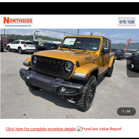
COMMENTS
WINDOW STICKER
Compare Vehicle
EVERYBODY RIDES PRICE
2026
Jeep Gladiator
Willys
$45,408
$53,380
Price Drop
MSRP
VIN:
1C6PJTAG4TL190873
Stock:
4G148
Model:
JTJL98
Ext.
Int.
In Stock
I’M INTERESTED
CLICK TO CALL
1
/
26
Click here for complete incentive details