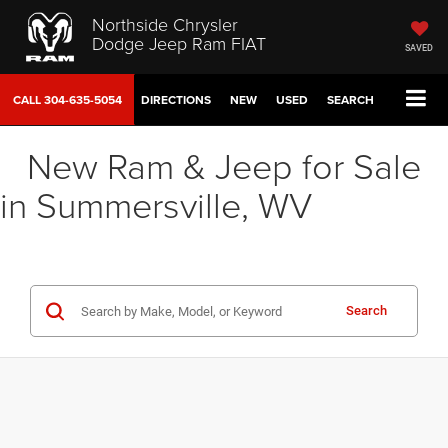
Northside Chrysler
Dodge Jeep Ram FIAT
SAVED
CALL
304-635-5054
DIRECTIONS
NEW
USED
SEARCH
New Ram & Jeep for Sale
in Summersville, WV
Search