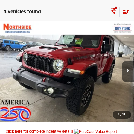
4 vehicles found
COMMENTS
WINDOW STICKER
Compare Vehicle
EVERYBODY RIDES PRICE
2026
Jeep Wrangler
Rubicon
$50,577
$55,450
Price Drop
MSRP
VIN:
1C4PJXCN4TW219377
Stock:
4G057
Model:
JLJS72
Ext.
Int.
In Stock
I’M INTERESTED
CLICK TO CALL
1
/
23
Click here for complete incentive details