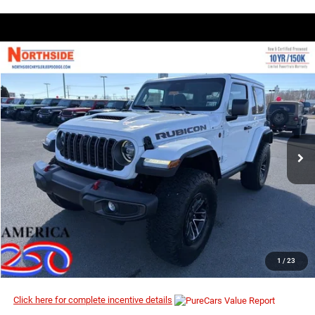
COMMENTS
WINDOW STICKER
Compare Vehicle
EVERYBODY RIDES PRICE
2026
Jeep Wrangler
Rubicon
$54,290
$59,410
Price Drop
MSRP
VIN:
1C4PJXCN4TW233456
Stock:
4G078
Model:
JLJS72
Ext.
Int.
In Stock
I’M INTERESTED
CLICK TO CALL
1
/
23
Click here for complete incentive details