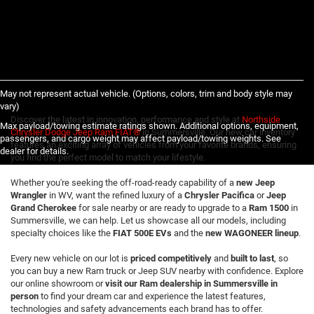
May not represent actual vehicle. (Options, colors, trim and body style may
vary)
Discover the latest in innovation, performance and style at
Northside
Max payload/towing estimate ratings shown. Additional options, equipment,
Chrysler Dodge Jeep Ram FIAT®
in Summersville. Our new car inventory
passengers, and cargo weight may affect payload/towing weights. See
features an exciting array of vehicles from your favorite brands, ensuring
dealer for details.
you find the perfect model to match your lifestyle.
Whether you're seeking the off-road-ready capability of a
new Jeep
Wrangler
in WV, want the refined luxury of a
Chrysler Pacifica
or
Jeep
Grand Cherokee
for sale nearby or are ready to upgrade to a
Ram 1500
in
Summersville, we can help. Let us showcase all our models, including
specialty choices like the
FIAT 500E EVs
and the
new WAGONEER lineup
.
Every new vehicle on our lot is
priced competitively
and
built to last
, so
you can buy a new Ram truck or Jeep SUV nearby with confidence. Explore
our online showroom or
visit our Ram dealership in Summersville in
person
to find your dream car and experience the latest features,
technologies and safety advancements each brand has to offer.