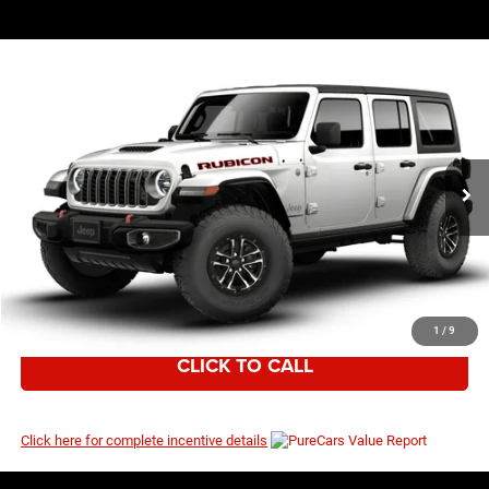
WINDOW STICKER
Compare Vehicle
EVERYBODY RIDES PRICE
2026
Jeep Wrangler
Rubicon
$58,220
$60,645
Price Drop
MSRP
VIN:
1C4RJXFG5TW272076
Model:
JLJS74
Ext.
Int.
In Transit
I’M INTERESTED
1
/
9
CLICK TO CALL
Click here for complete incentive details