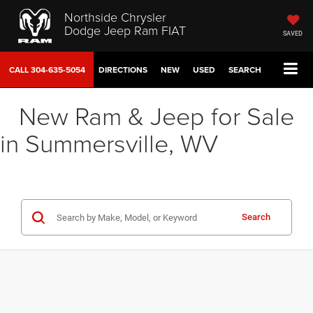
Northside Chrysler
Dodge Jeep Ram FIAT
SAVED
CALL
304-635-5054
DIRECTIONS
NEW
USED
SEARCH
New Ram & Jeep for Sale
in Summersville, WV
Search