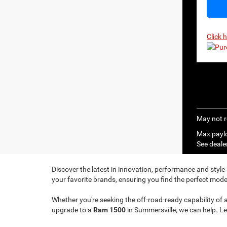
Click 
May not r
Max paylo
See dealer
Discover the latest in innovation, performance and style
your favorite brands, ensuring you find the perfect model
Whether you're seeking the off-road-ready capability of 
upgrade to a
Ram 1500
in Summersville, we can help. Le