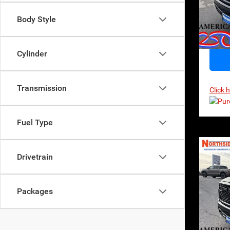
VIN:
1
Model:
Body Style
In Sto
Cylinder
Transmission
Click 
Fuel Type
Co
Drivetrain
202
Horn
$65
MSR
Packages
Pri
VIN:
1
Model: