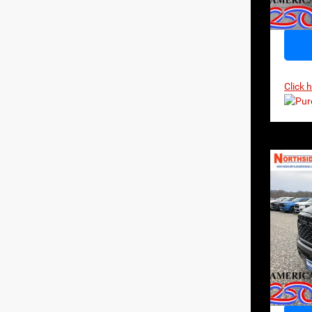
In Sto
Click 
Co
202
Horn
$64
MSR
Pri
VIN:
1
Model:
In Sto