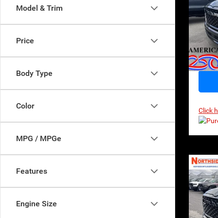
$62
Model & Trim
MSR
Sp
VIN:
1
Model:
Price
In Sto
Body Type
Color
Click 
MPG / MPGe
Co
Features
202
Horn
$62
Engine Size
MSR
Pri