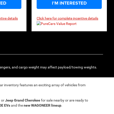
TED
I’M INTERESTED
tive details
Click here for complete incentive details
engers, and cargo weight may affect payload/towing weights.
r inventory features an exciting array of vehicles from
a
or
Jeep Grand Cherokee
for sale nearby or are ready to
0E EVs
and the
new WAGONEER lineup
.