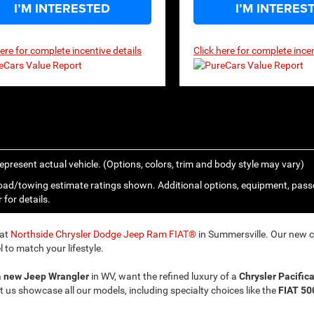
I’M INTERESTED
I’M INTERES
here for complete incentive details
Click here for complete incen
epresent actual vehicle. (Options, colors, trim and body style may vary)
ad/towing estimate ratings shown. Additional options, equipment, pass
 for details.
 at
Northside Chrysler Dodge Jeep Ram FIAT®
in Summersville. Our new ca
 to match your lifestyle.
a
new Jeep Wrangler
in WV, want the refined luxury of a
Chrysler Pacific
t us showcase all our models, including specialty choices like the
FIAT 50