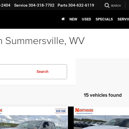
-2404
Service
304-318-7702
Parts
304-632-6119
SEARCH
NEW
USED
SPECIALS
SERVI
n Summersville, WV
Search
15 vehicles found
COMMENTS
WINDOW STICKER
COMMENTS
WINDO
mpare Vehicle
Compare Vehicle
EVERYBODY RIDES
EVERY
6
RAM 1500
Big
2026
RAM 1500
Big
PRICE
Horn