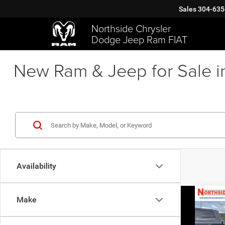
Sales
304-635
Northside Chrysler
Dodge Jeep Ram FIAT
New Ram & Jeep for Sale i
Availability
Co
Make
202
Horn