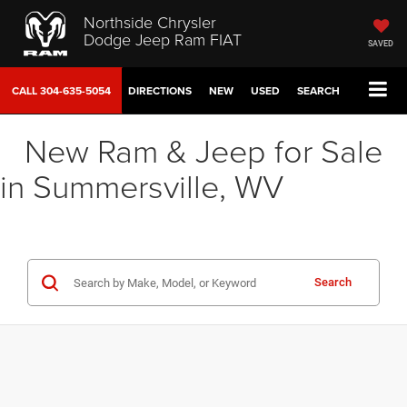
Northside Chrysler
Dodge Jeep Ram FIAT
SAVED
CALL
304-635-5054
DIRECTIONS
NEW
USED
SEARCH
New Ram & Jeep for Sale
in Summersville, WV
Search