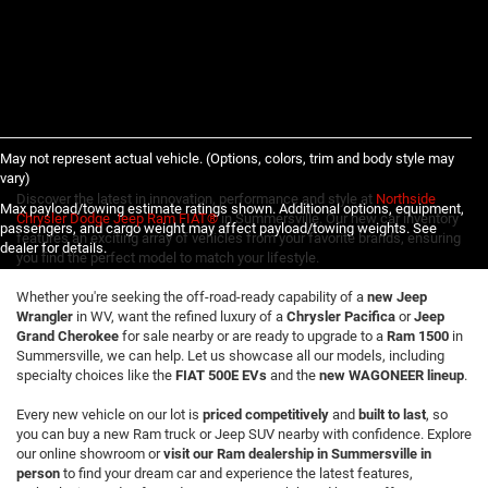
May not represent actual vehicle. (Options, colors, trim and body style may
vary)
Discover the latest in innovation, performance and style at
Northside
Max payload/towing estimate ratings shown. Additional options, equipment,
Chrysler Dodge Jeep Ram FIAT®
in Summersville. Our new car inventory
passengers, and cargo weight may affect payload/towing weights. See
features an exciting array of vehicles from your favorite brands, ensuring
dealer for details.
you find the perfect model to match your lifestyle.
Whether you're seeking the off-road-ready capability of a
new Jeep
Wrangler
in WV, want the refined luxury of a
Chrysler Pacifica
or
Jeep
Grand Cherokee
for sale nearby or are ready to upgrade to a
Ram 1500
in
Summersville, we can help. Let us showcase all our models, including
specialty choices like the
FIAT 500E EVs
and the
new WAGONEER lineup
.
Every new vehicle on our lot is
priced competitively
and
built to last
, so
you can buy a new Ram truck or Jeep SUV nearby with confidence. Explore
our online showroom or
visit our Ram dealership in Summersville in
person
to find your dream car and experience the latest features,