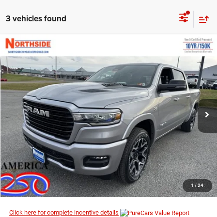
3 vehicles found
COMMENTS
WINDOW STICKER
Compare Vehicle
EVERYBODY RIDES PRICE
2026
RAM 1500
Laramie
$61,202
$77,800
Price Drop
MSRP
VIN:
1C6SRFJT2TN237453
Stock:
3G065
Model:
DT6P98
Ext.
Int.
In Stock
I’M INTERESTED
CLICK TO CALL
1
/
24
Click here for complete incentive details