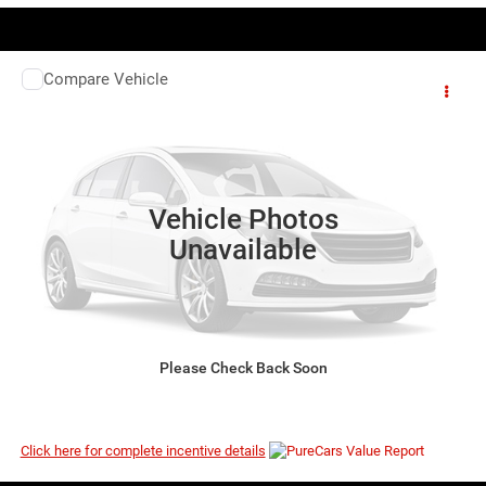
COMMENTS
WINDOW STICKER
Compare Vehicle
EVERYBODY RIDES PRICE
2026
RAM 1500
Laramie
$57,872
$72,560
VIN:
1C6SRFJP6TN398990
Stock:
3G203
Model:
DT6P98
MSRP
Ext.
Int.
In Stock
Vehicle Photos
Unavailable
I’M INTERESTED
Please Check Back Soon
CLICK TO CALL
Click here for complete incentive details