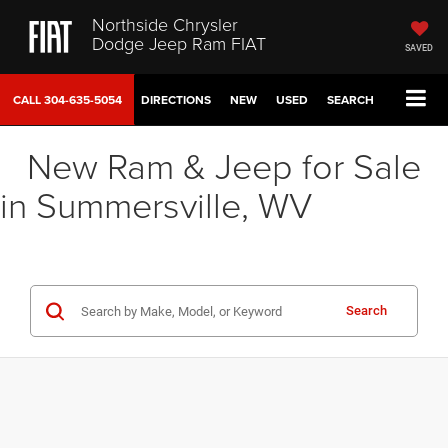
Northside Chrysler
Dodge Jeep Ram FIAT
SAVED
CALL
304-635-5054
DIRECTIONS
NEW
USED
SEARCH
New Ram & Jeep for Sale
in Summersville, WV
Search