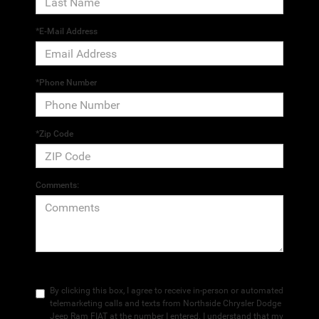
*E-Mail Address
*Phone Number
*Zip Code
Comments:
By clicking this box, I agree to receive in-person or automated
telemarketing calls and texts from Northside Chrysler Dodge
Jeep Ram FIAT at the number I entered. I understand that my