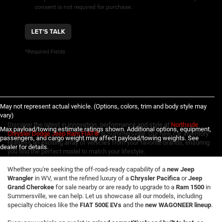
consent is not required for purchase.
LET'S TALK
*Required Fields
May not represent actual vehicle. (Options, colors, trim and body style may
vary)
Discover the latest in innovation, performance and style at
Northside
Max payload/towing estimate ratings shown. Additional options, equipment,
Chrysler Dodge Jeep Ram FIAT®
in Summersville. Our new car inventory
passengers, and cargo weight may affect payload/towing weights. See
features an exciting array of vehicles from your favorite brands, ensuring
dealer for details.
you find the perfect model to match your lifestyle.
Whether you're seeking the off-road-ready capability of a
new Jeep
Wrangler
in WV, want the refined luxury of a
Chrysler Pacifica
or
Jeep
Grand Cherokee
for sale nearby or are ready to upgrade to a
Ram 1500
in
Summersville, we can help. Let us showcase all our models, including
specialty choices like the
FIAT 500E EVs
and the
new WAGONEER lineup
.