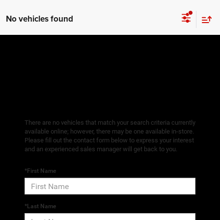
No vehicles found
There are no vehicles that match your search criteria currently
available online; however, there may be one available in-store.
Please fill out the contact form below to express your interest
and an experienced sales manager will get back to you.
*First Name
*Last Name