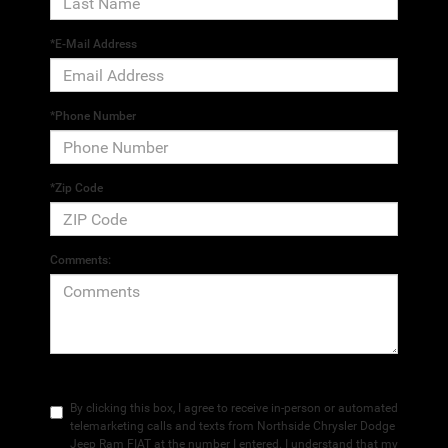
*E-Mail Address
*Phone Number
*Zip Code
Comments:
By clicking this box, I agree to receive in-person or automated
telemarketing calls and texts from Northside Chrysler Dodge
Jeep Ram FIAT at the number I entered. I understand that my