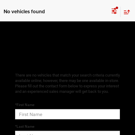
No vehicles found
There are no vehicles that match your search criteria currently
available online; however, there may be one available in-store.
Please fill out the contact form below to express your interest
and an experienced sales manager will get back to you.
*First Name
*Last Name