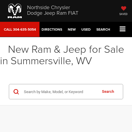
Northside Chrysler
Dodge Jeep Ram FIAT
SAVED
CALL
304-635-5054
DIRECTIONS
NEW
USED
SEARCH
New Ram & Jeep for Sale
in Summersville, WV
Search