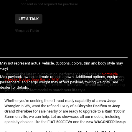
consent is not required for purchase.
LET'S TALK
*Required Fields
May not represent actual vehicle. (Options, colors, trim and body style may
vary)
Discover the latest in innovation, performance and style at
Northside
Max payload/towing estimate ratings shown. Additional options, equipment,
Chrysler Dodge Jeep Ram FIAT®
in Summersville. Our new car inventory
passengers, and cargo weight may affect payload/towing weights. See
features an exciting array of vehicles from your favorite brands, ensuring
dealer for details.
you find the perfect model to match your lifestyle.
Whether you're seeking the off-road-ready capability of a
new Jeep
Wrangler
in WV, want the refined luxury of a
Chrysler Pacifica
or
Jeep
Grand Cherokee
for sale nearby or are ready to upgrade to a
Ram 1500
in
Summersville, we can help. Let us showcase all our models, including
specialty choices like the
FIAT 500E EVs
and the
new WAGONEER lineup
.