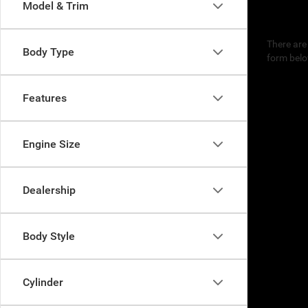
Model & Trim
There are 
Body Type
form belo
Features
Engine Size
Dealership
Body Style
Cylinder