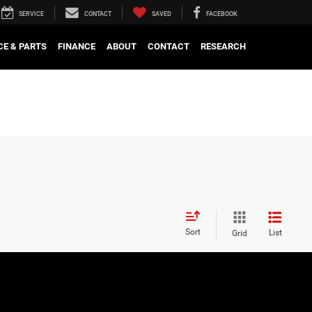
SERVICE
CONTACT
SAVED
FACEBOOK
CE & PARTS
FINANCE
ABOUT
CONTACT
RESEARCH
Sort
List
Grid