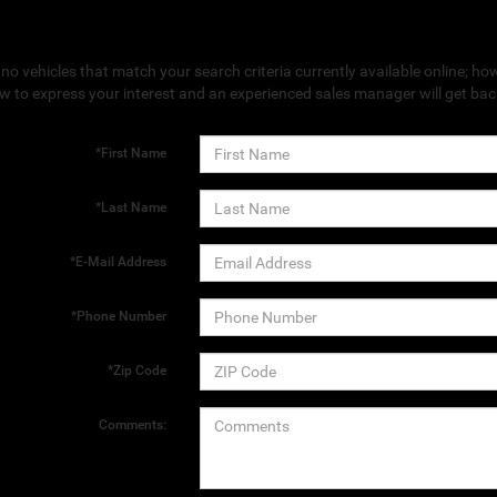
no vehicles that match your search criteria currently available online; how
w to express your interest and an experienced sales manager will get bac
*First Name
*Last Name
*E-Mail Address
*Phone Number
*Zip Code
Comments: