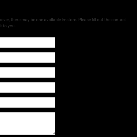
ever, there may be one available in-store. Please fill out the contact
k to you.