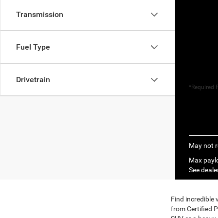
Transmission
Fuel Type
Drivetrain
*Required F
May not r
Max paylo
See dealer
Find incredible
from Certified 