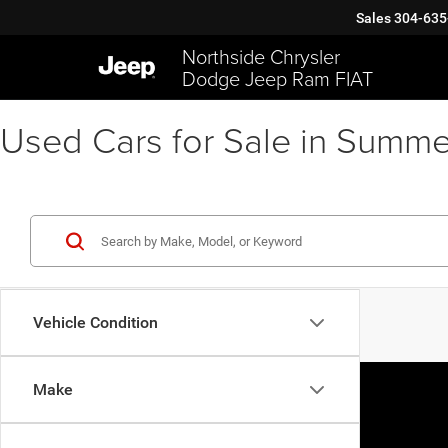
Sales
304-635
Northside Chrysler
Dodge Jeep Ram FIAT
Used Cars for Sale in Summe
Vehicle Condition
Make