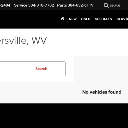
-2404
Service
304-318-7702
Parts
304-632-6119
SEARCH
NEW
USED
SPECIALS
SERVI
rsville, WV
Search
No vehicles found