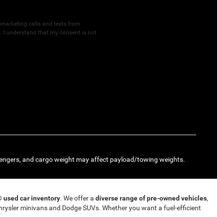
lemarketing calls and texts from
 I understand that my consent is not
engers, and cargo weight may affect payload/towing weights.
T®
used car inventory
. We offer a
diverse range of pre-owned vehicles
,
rysler minivans and Dodge SUVs. Whether you want a fuel-efficient