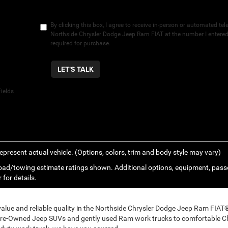
By clicking this box, I agree to receive in-person or automated te
Northside Chrysler Dodge Jeep Ram FIAT at the number I entered.
required for purchase.
LET'S TALK
ields
epresent actual vehicle. (Options, colors, trim and body style may vary)
ad/towing estimate ratings shown. Additional options, equipment, pass
 for details.
 value and reliable quality in the Northside Chrysler Dodge Jeep Ram FIA
Pre-Owned Jeep SUVs and gently used Ram work trucks to comfortable Ch