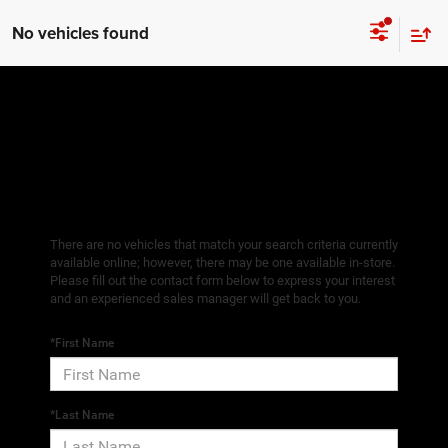
No vehicles found
There are no vehicles that match your search criteria currently
available online; however, there may be one available in-store.
Please fill out the contact form below to express your interest
and an experienced sales manager will get back to you.
*First Name
*Last Name