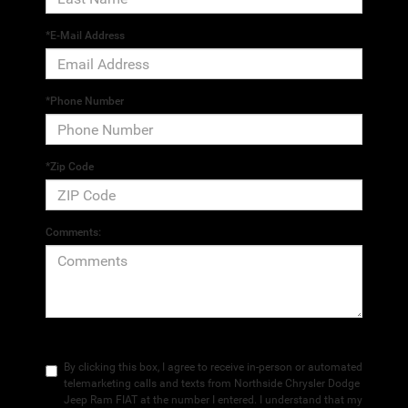
*E-Mail Address
*Phone Number
*Zip Code
Comments:
By clicking this box, I agree to receive in-person or automated
telemarketing calls and texts from Northside Chrysler Dodge
Jeep Ram FIAT at the number I entered. I understand that my