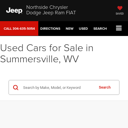
Northside Chrysler
Dodge Jeep Ram FIAT
SAVED
CALL
304-635-5054
DIRECTIONS
NEW
USED
SEARCH
Used Cars for Sale in
Summersville, WV
Search