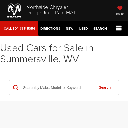
Northside Chrysler
Dodge Jeep Ram FIAT
SAVED
CALL
304-635-5054
DIRECTIONS
NEW
USED
SEARCH
Used Cars for Sale in
Summersville, WV
Search