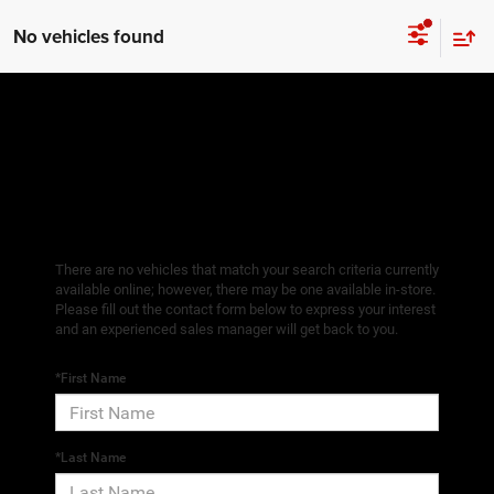
No vehicles found
There are no vehicles that match your search criteria currently
available online; however, there may be one available in-store.
Please fill out the contact form below to express your interest
and an experienced sales manager will get back to you.
*First Name
*Last Name