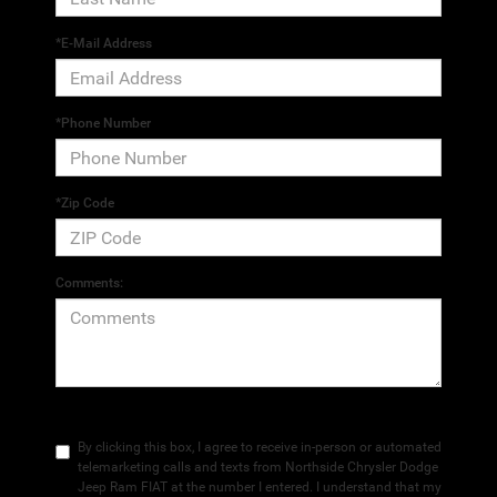
*E-Mail Address
*Phone Number
*Zip Code
Comments:
By clicking this box, I agree to receive in-person or automated
telemarketing calls and texts from Northside Chrysler Dodge
Jeep Ram FIAT at the number I entered. I understand that my