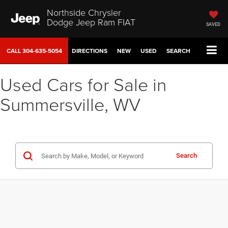
Northside Chrysler
Dodge Jeep Ram FIAT
SAVED
CALL
304-635-5054
DIRECTIONS
NEW
USED
SEARCH
Used Cars for Sale in
Summersville, WV
Search