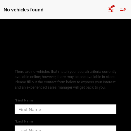
No vehicles found
There are no vehicles that match your search criteria currently
available online; however, there may be one available in-store.
Please fill out the contact form below to express your interest
and an experienced sales manager will get back to you.
*First Name
*Last Name