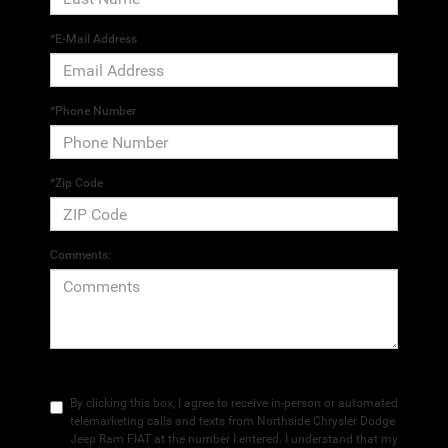
*E-Mail Address
*Phone Number
*Zip Code
Comments:
By clicking this box, I agree to receive in-person or automated
telemarketing calls and texts from Northside Chrysler Dodge
Jeep Ram FIAT at the number I entered. I understand that my