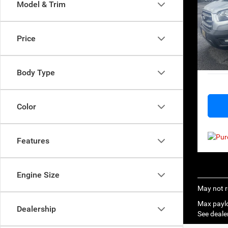
Model & Trim
Pri
Retail 
VIN:
1
Model:
Big Jo
Price
Docume
Availa
Everyb
Body Type
Color
Features
Engine Size
May not r
Max paylo
Dealership
See dealer