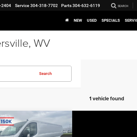
-2404
Service
304-318-7702
Parts
304-632-6119
SEARCH
NEW
USED
SPECIALS
SERVI
rsville, WV
Search
1 vehicle found
COMMENTS
WINDOW STICKER
mpare Vehicle
BIG JON PRICE:
0
Ford Transit Cargo
$35,270