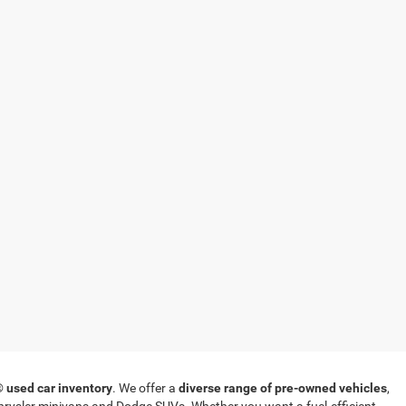
T®
used car inventory
. We offer a
diverse range of pre-owned vehicles
,