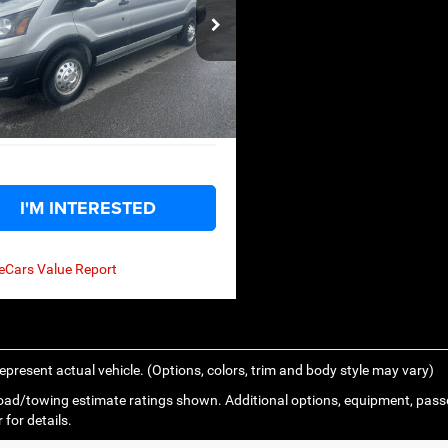
Less
ce Drop
Price:
$42,599
FTBW2YG5LKB38193
Stock:
U14146
W2Y
n Discount:
-$7,904
ntation Fee
+$575
49,288 mi
Ext.
ble
ody Rides Price:
$35,270
I'M INTERESTED
epresent actual vehicle. (Options, colors, trim and body style may vary)
ad/towing estimate ratings shown. Additional options, equipment, pass
 for details.