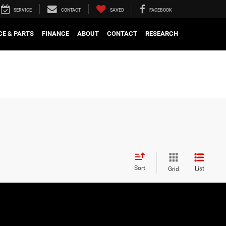
SERVICE
CONTACT
SAVED
FACEBOOK
CE & PARTS
FINANCE
ABOUT
CONTACT
RESEARCH
Sort
List
Grid