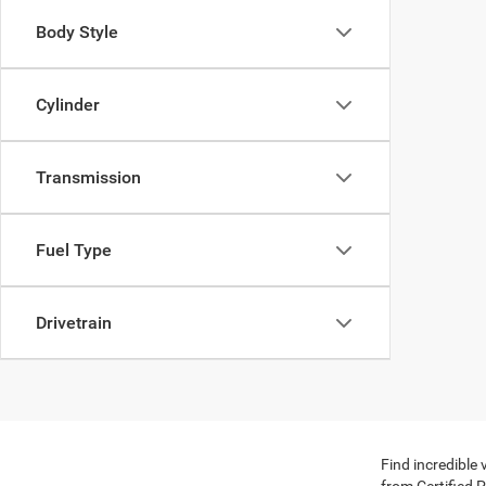
Body Style
Cylinder
Transmission
Fuel Type
Drivetrain
Find incredible