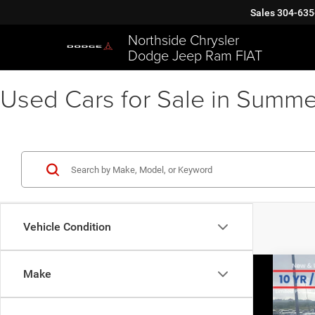
Sales
304-635
Northside Chrysler
Dodge Jeep Ram FIAT
Used Cars for Sale in Summe
Vehicle Condition
Co
Make
202
Van