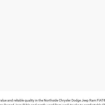
 value and reliable quality in the Northside Chrysler Dodge Jeep Ram FIA