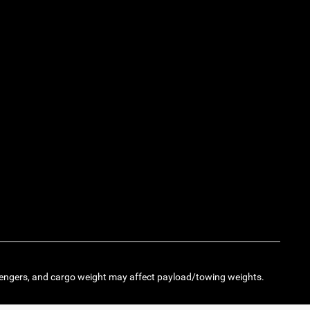
engers, and cargo weight may affect payload/towing weights.