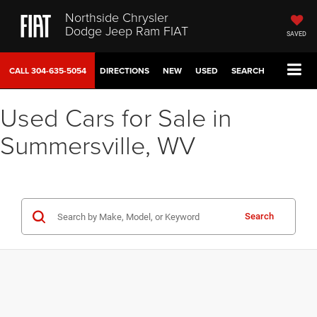
Northside Chrysler
Dodge Jeep Ram FIAT
SAVED
CALL
304-635-5054
DIRECTIONS
NEW
USED
SEARCH
Used Cars for Sale in
Summersville, WV
Search