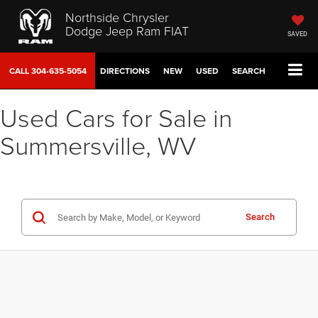
Northside Chrysler
Dodge Jeep Ram FIAT
SAVED
CALL
304-635-5054
DIRECTIONS
NEW
USED
SEARCH
Used Cars for Sale in
Summersville, WV
Search