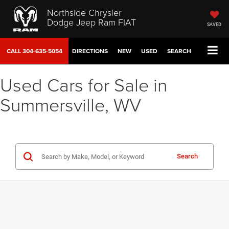
Northside Chrysler
Dodge Jeep Ram FIAT
SAVED
CALL
304-635-5054
DIRECTIONS
NEW
USED
SEARCH
Used Cars for Sale in
Summersville, WV
Search