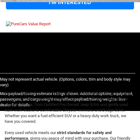
I'M INTERESTED
May not represent actual vehicle. (Options, colors, trim and body style may
vary)
Find incredible value and reliable quality in the Northside Chrysler Dodge
Max payload/towing estimate ratings shown. Additional options, equipment,
Jeep Ram FIAT®
used car inventory
. We offer a
diverse range of pre-
passengers, and cargo weight may affect payload/towing weights. See
owned vehicles
, from Certified Pre-Owned Jeep SUVs and gently used
dealer for details.
Ram work trucks to comfortable Chrysler minivans and Dodge SUVs.
Whether you want a fuel-efficient SUV or a heavy-duty work truck, we
have you covered.
Every used vehicle meets our
strict standards for safety and
performance
, giving you peace of mind with your purchase. Our friendly