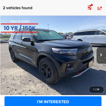
2 vehicles found
COMMENTS
WINDOW STICKER
Compare Vehicle
BIG JON PRICE:
2022
Ford Explorer
Timberline
$27,346
Special Offer
Price Drop
VIN:
1FMSK8JH1NGB25976
Stock:
U14116
Model:
K8J
Less
Retail Price:
$34,525
76,832 mi
Ext.
Int.
Available
Big Jon Discount:
-$7,754
Documentation Fee
+$575
Everybody Rides Price:
$27,346
CLICK TO CALL
1
/
28
I'M INTERESTED