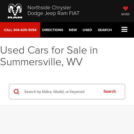
Northside Chrysler
Dodge Jeep Ram FIAT
SAVED
CALL
304-635-5054
DIRECTIONS
NEW
USED
SEARCH
Used Cars for Sale in
Summersville, WV
Search