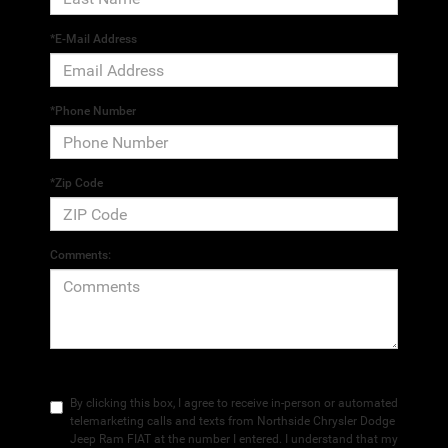
*E-Mail Address
*Phone Number
*Zip Code
Comments:
By clicking this box, I agree to receive in-person or automated
telemarketing calls and texts from Northside Chrysler Dodge
Jeep Ram FIAT at the number I entered. I understand that my