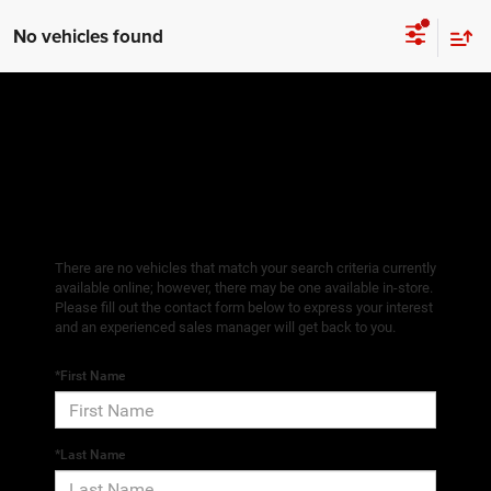
No vehicles found
There are no vehicles that match your search criteria currently
available online; however, there may be one available in-store.
Please fill out the contact form below to express your interest
and an experienced sales manager will get back to you.
*First Name
*Last Name