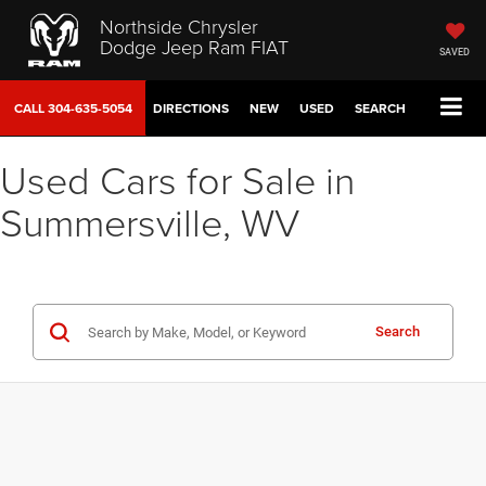
Northside Chrysler
Dodge Jeep Ram FIAT
SAVED
CALL
304-635-5054
DIRECTIONS
NEW
USED
SEARCH
Used Cars for Sale in
Summersville, WV
Search