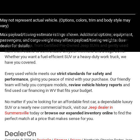
May not represent actual vehicle. (Options, colors, trim and body style may
vary)
Find incredible value and reliable quality in the Northside Chrysler Dodge
Max payload/towing estimate ratings shown. Additional options, equipment,
Jeep Ram FIAT®
used car inventory
. We offer a
diverse range of pre-
passengers, and cargo weight may affect payload/towing weights. See
owned vehicles
, from Certified Pre-Owned Jeep SUVs and gently used
dealer for details.
Ram work trucks to comfortable Chrysler minivans and Dodge SUVs.
Whether you want a fuel-efficient SUV or a heavy-duty work truck, we
have you covered.
Every used vehicle meets our
strict standards for safety and
performance
, giving you peace of mind with your purchase. Our friendly
team will help you compare models,
review vehicle history reports
and
find used car financing in WV that fits your budget.
No matter if you’re looking for an affordable first car, a dependable luxury
SUV or a nearly new commercial truck, visit our
Jeep dealer in
Summersville
today or
browse our expanded inventory online
to find the
perfect match at a price that makes sense for you.