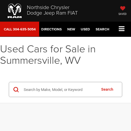
Northside Chrysler
Dodge Jeep Ram FIAT
SAVED
CALL
304-635-5054
DIRECTIONS
NEW
USED
SEARCH
Used Cars for Sale in
Summersville, WV
Search