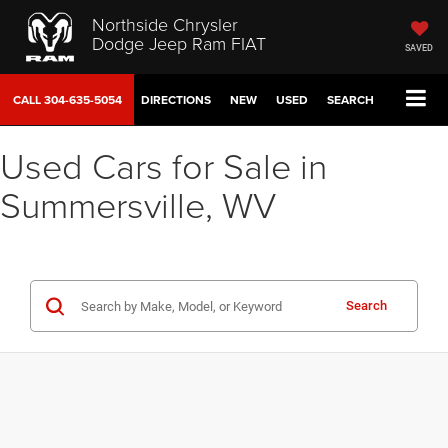
Northside Chrysler
Dodge Jeep Ram FIAT
SAVED
CALL
304-635-5054
DIRECTIONS
NEW
USED
SEARCH
Used Cars for Sale in
Summersville, WV
Search