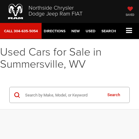
Northside Chrysler
Dodge Jeep Ram FIAT
SAVED
CALL
304-635-5054
DIRECTIONS
NEW
USED
SEARCH
Used Cars for Sale in
Summersville, WV
Search