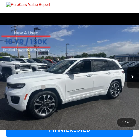
COMMENTS
WINDOW STICKER
Compare Vehicle
EVERYBODY RIDES PRICE
2023
Jeep Grand Cherokee
Overland
$35,271
$6,679
Price Drop
SAVINGS
VIN:
1C4RJHDG4PC576323
Stock:
126275A
Model:
WLJS74
Less
33,059 mi
Ext.
Int.
Retail Price:
$41,375
Savings
$6,679
Documentation Fee
+$575
EVERYBODY RIDES PRICE
$35,271
CLICK TO CALL
1
/
26
I'M INTERESTED