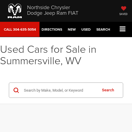
Northside Chrysler
Dodge Jeep Ram FIAT
SAVED
CALL
304-635-5054
DIRECTIONS
NEW
USED
SEARCH
Used Cars for Sale in
Summersville, WV
Search