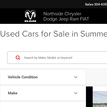
Sales
304-635
Northside Chrysler
Dodge Jeep Ram FIAT
Used Cars for Sale in Summe
Vehicle Condition
Make
Co
202
Cher