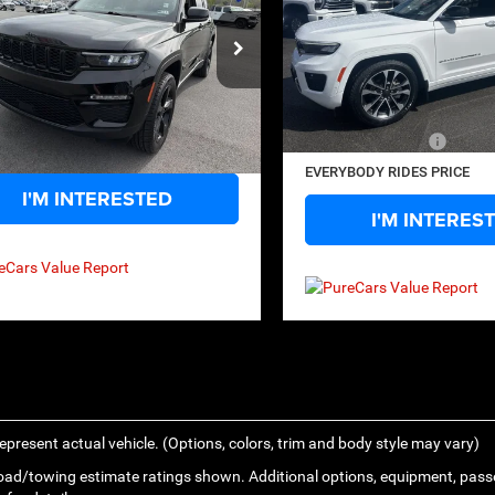
SAVINGS
Price Drop
Less
ecial Offer
Price Drop
VIN:
1C4RJHDG4PC576323
Sto
Less
Price:
$29,995
Model:
WLJS74
C4RJGBG1PC503200
Stock:
17543
Retail Price:
WLTP74
ide Discount:
-$3,400
33,059 mi
Savings
ntation Fee
+$575
3 mi
Ext.
Int.
Documentation Fee
ody Rides Price:
$27,170
EVERYBODY RIDES PRICE
I'M INTERESTED
I'M INTERES
epresent actual vehicle. (Options, colors, trim and body style may vary)
ad/towing estimate ratings shown. Additional options, equipment, pass