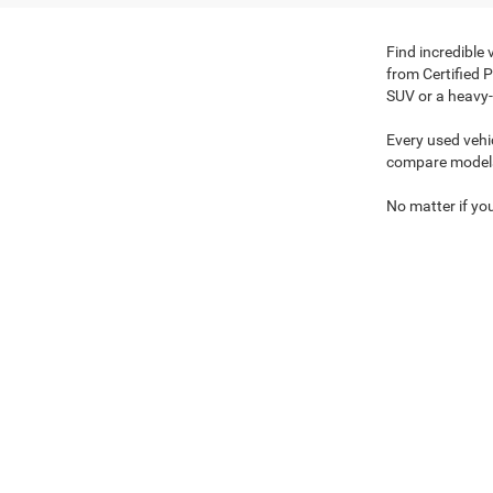
Find incredible
from Certified 
SUV or a heavy-
Every used vehi
compare model
No matter if you
browse our exp
Copyright © 2026
by
DealerOn
|
Sitemap
|