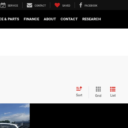
SERVICE
CONTACT
SAVED
FACEBOOK
CE & PARTS
FINANCE
ABOUT
CONTACT
RESEARCH
Sort
List
Grid
OW STICKER
BODY RIDES
PRICE
$35,271