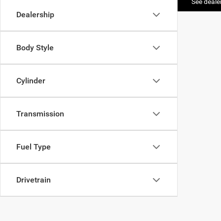
See dealer
Dealership
Body Style
Cylinder
Transmission
Fuel Type
Drivetrain