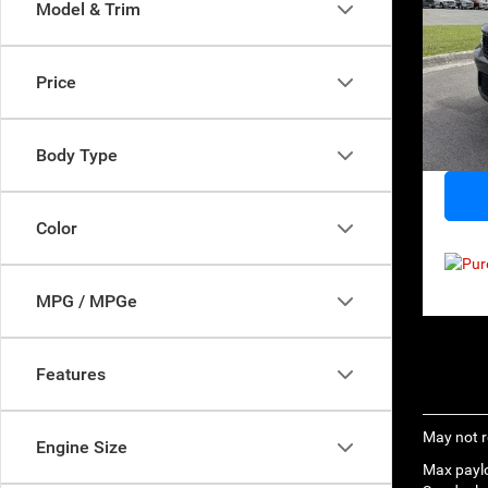
Model & Trim
Sp
Retail 
VIN:
1
Price
Model:
Norths
Docume
39,55
Everyb
Body Type
Color
MPG / MPGe
Features
May not r
Engine Size
Max paylo