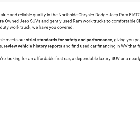
 value and reliable quality in the Northside Chrysler Dodge Jeep Ram FIA
Pre-Owned Jeep SUVs and gently used Ram work trucks to comfortable Ch
duty work truck, we have you covered.
cle meets our
strict standards for safety and performance
, giving you p
s,
review vehicle history reports
and find used car financing in WV that f
’re looking for an affordable first car, a dependable luxury SUV or a near
anded inventory online
to find the perfect match at a price that makes s
Privacy
| Northside Chrysler Dodge Jeep Ram FIAT
|
812 Northside Drive ,
Summersvil