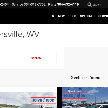
-2404
Service
304-318-7702
Parts
304-632-6119
SEARCH
NEW
USED
SPECIALS
SERVI
rsville, WV
Search
2 vehicles found
COMMENTS
WIND
Compare Vehicle
EVERY
2023
Jeep Grand
COMMENTS
WINDOW STICKER
mpare Vehicle
EVERYBODY RIDES PRICE
3
Jeep Grand
Cherokee
Overland
$27,170
$6,679
okee
Limited