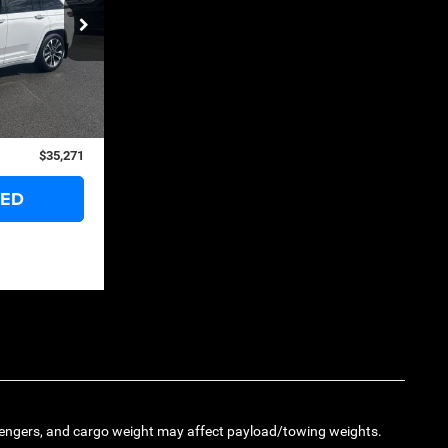
ck:
126275A
$41,375
Ext.
Int.
$6,679
+$575
$35,271
TED
engers, and cargo weight may affect payload/towing weights.