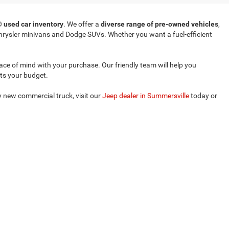
T®
used car inventory
. We offer a
diverse range of pre-owned vehicles
,
rysler minivans and Dodge SUVs. Whether you want a fuel-efficient
eace of mind with your purchase. Our friendly team will help you
its your budget.
ly new commercial truck, visit our
Jeep dealer in Summersville
today or
ense for you.
Select Language
▼
le,
WV
26651
| Sales:
304-635-2404