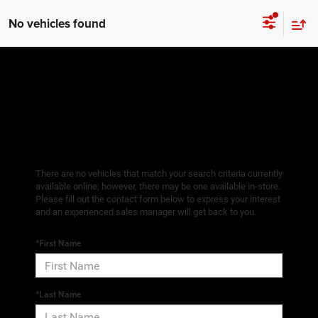
No vehicles found
There are no vehicles that match your search criteria currently
available online; however, there may be one available in-store.
Please fill out the contact form below to express your interest
and an experienced sales manager will get back to you.
*First Name
*Last Name