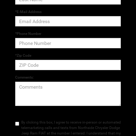
*E-Mail Address
*Phone Number
*Zip Code
Comments:
By clicking this box, I agree to receive in-person or automated
telemarketing calls and texts from Northside Chrysler Dodge
Jeep Ram FIAT at the number I entered. I understand that my