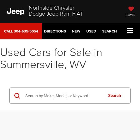
Northside Chrysler
Dodge Jeep Ram FIAT
SAVED
CALL
304-635-5054
DIRECTIONS
NEW
USED
SEARCH
Used Cars for Sale in
Summersville, WV
Search