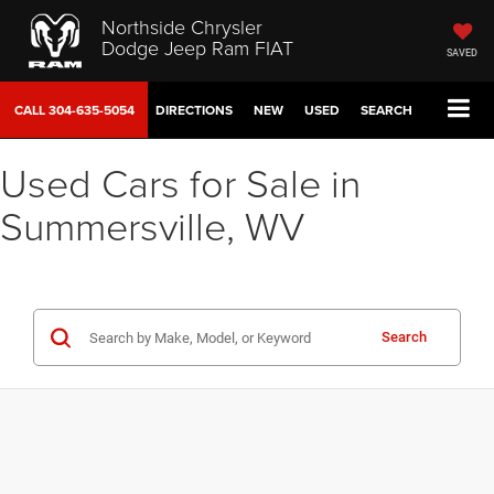
Northside Chrysler
Dodge Jeep Ram FIAT
SAVED
CALL
304-635-5054
DIRECTIONS
NEW
USED
SEARCH
Used Cars for Sale in
Summersville, WV
Search