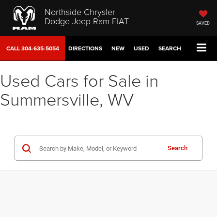
Northside Chrysler
Dodge Jeep Ram FIAT
SAVED
CALL
304-635-5054
DIRECTIONS
NEW
USED
SEARCH
Used Cars for Sale in
Summersville, WV
Search