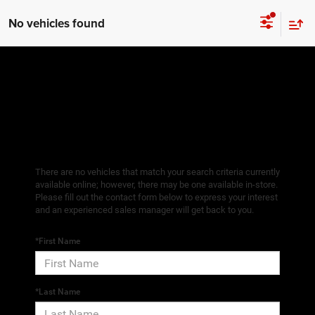
No vehicles found
There are no vehicles that match your search criteria currently
available online; however, there may be one available in-store.
Please fill out the contact form below to express your interest
and an experienced sales manager will get back to you.
*First Name
*Last Name