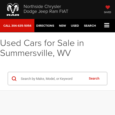
Northside Chrysler
Dodge Jeep Ram FIAT
SAVED
CALL
304-635-5054
DIRECTIONS
NEW
USED
SEARCH
Used Cars for Sale in
Summersville, WV
Search