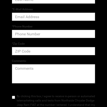
*E-Mail Address
*Phone Number
*Zip Code
Comments:
By clicking this box, I agree to receive in-person or automated
telemarketing calls and texts from Northside Chrysler Dodge
Jeep Ram FIAT at the number I entered. I understand that my