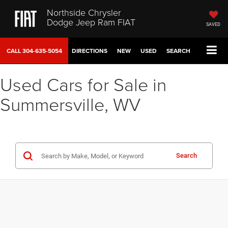
Northside Chrysler
Dodge Jeep Ram FIAT
SAVED
CALL
304-635-5054
DIRECTIONS
NEW
USED
SEARCH
Used Cars for Sale in
Summersville, WV
Search