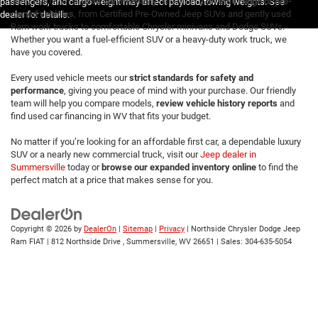
Jeep Ram FIAT®
used car inventory
. We offer a
diverse range of pre-
passengers, and cargo weight may affect payload/towing weights. See
owned vehicles
, from Certified Pre-Owned Jeep SUVs and gently used
dealer for details.
Ram work trucks to comfortable Chrysler minivans and Dodge SUVs.
Whether you want a fuel-efficient SUV or a heavy-duty work truck, we
have you covered.
Every used vehicle meets our
strict standards for safety and
performance
, giving you peace of mind with your purchase. Our friendly
team will help you compare models,
review vehicle history reports
and
find used car financing in WV that fits your budget.
No matter if you’re looking for an affordable first car, a dependable luxury
SUV or a nearly new commercial truck, visit our
Jeep dealer in
Summersville
today or
browse our expanded inventory online
to find the
perfect match at a price that makes sense for you.
Copyright © 2026
by
DealerOn
|
Sitemap
|
Privacy
| Northside Chrysler Dodge Jeep
Ram FIAT
|
812 Northside Drive ,
Summersville,
WV
26651
| Sales:
304-635-5054