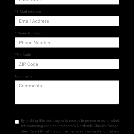
*E-Mail Address
*Phone Number
*Zip Code
Comments:
By clicking this box, I agree to receive in-person or automated
telemarketing calls and texts from Northside Chrysler Dodge
Jeep Ram FIAT at the number I entered. I understand that my