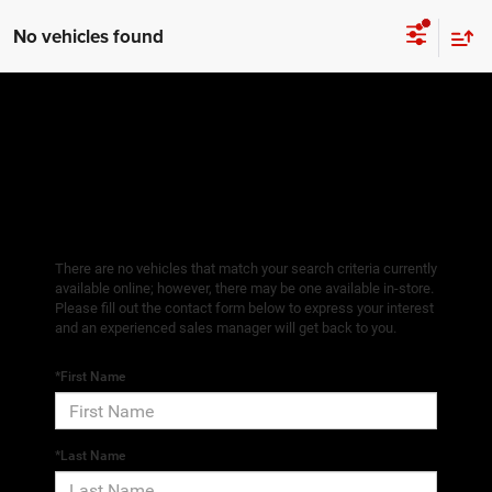
No vehicles found
There are no vehicles that match your search criteria currently
available online; however, there may be one available in-store.
Please fill out the contact form below to express your interest
and an experienced sales manager will get back to you.
*First Name
*Last Name