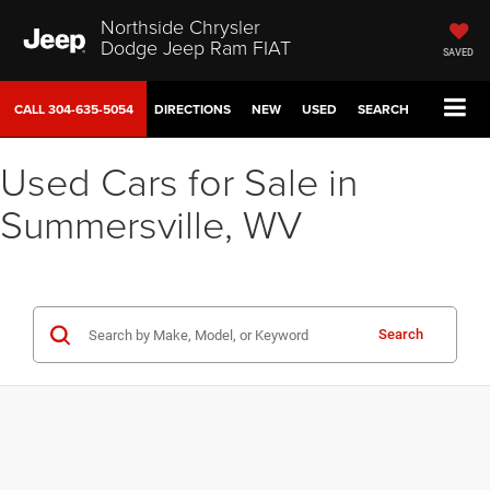
Northside Chrysler
Dodge Jeep Ram FIAT
SAVED
CALL
304-635-5054
DIRECTIONS
NEW
USED
SEARCH
Used Cars for Sale in
Summersville, WV
Search